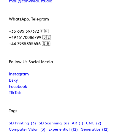
mail@convivial.studio
WhatsApp, Telegram
+33 695 597372 🇫🇷
+49 15170086799 🇩🇪
+44 7935855656 🇬🇧
Follow Us Social Media
Instagram
Bsky
Facebook
TikTok
Tags
3D Printing
(3)
3D Scanning
(6)
AR
(1)
CNC
(2)
Computer Vision
(3)
Experiential
(12)
Generative
(12)