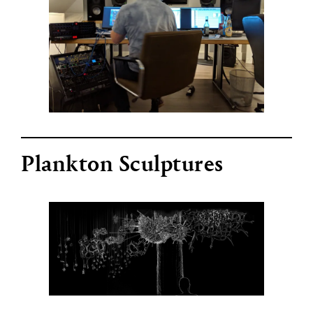
Plankton Sculptures