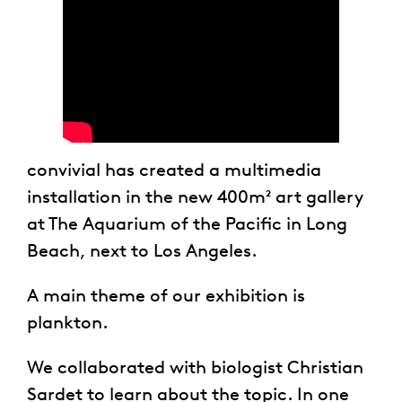
convivial has created a multimedia
installation in the new 400m² art gallery
at The Aquarium of the Pacific in Long
Beach, next to Los Angeles.
A main theme of our exhibition is
plankton.
We collaborated with biologist Christian
Sardet to learn about the topic. In one