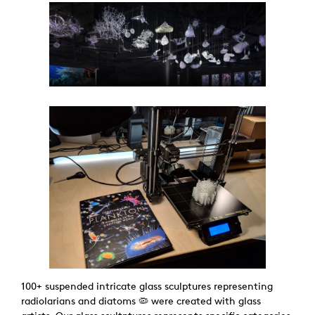
100+ suspended intricate glass sculptures representing
radiolarians and diatoms 🦠 were created with glass