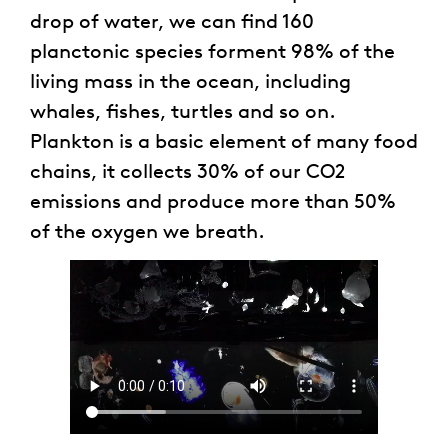
drop of water, we can find 160
planctonic species forment 98% of the
living mass in the ocean, including
whales, fishes, turtles and so on.
Plankton is a basic element of many food
chains, it collects 30% of our CO2
emissions and produce more than 50%
of the oxygen we breath.