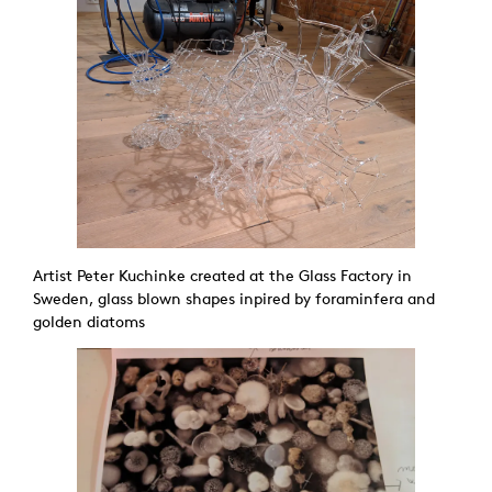
Artist Peter Kuchinke created at the Glass Factory in
Sweden, glass blown shapes inpired by foraminfera and
golden diatoms