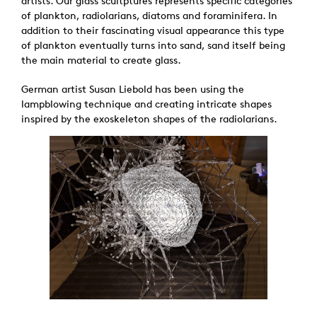
artists. Our glass scultptures represents specific categories
of plankton, radiolarians, diatoms and foraminifera. In
addition to their fascinating visual appearance this type
of plankton eventually turns into sand, sand itself being
the main material to create glass.
German artist Susan Liebold has been using the
lampblowing technique and creating intricate shapes
inspired by the exoskeleton shapes of the radiolarians.