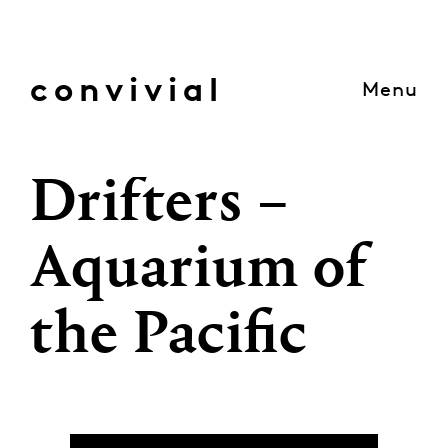
Skip
to
content
convivial
Menu
Drifters –
Aquarium of
the Pacific