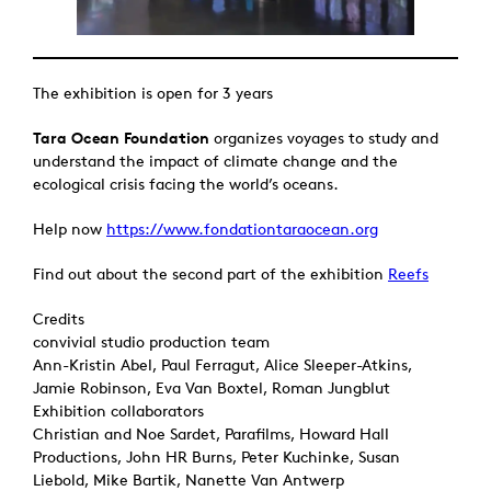
The exhibition is open for 3 years
Tara Ocean Foundation
organizes voyages to study and
understand the impact of climate change and the
ecological crisis facing the world’s oceans.
Help now
https://www.fondationtaraocean.org
Find out about the second part of the exhibition
Reefs
Credits
convivial studio production team
Ann-Kristin Abel, Paul Ferragut, Alice Sleeper-Atkins,
Jamie Robinson, Eva Van Boxtel, Roman Jungblut
Exhibition collaborators
Christian and Noe Sardet, Parafilms, Howard Hall
Productions, John HR Burns, Peter Kuchinke, Susan
Liebold, Mike Bartik, Nanette Van Antwerp