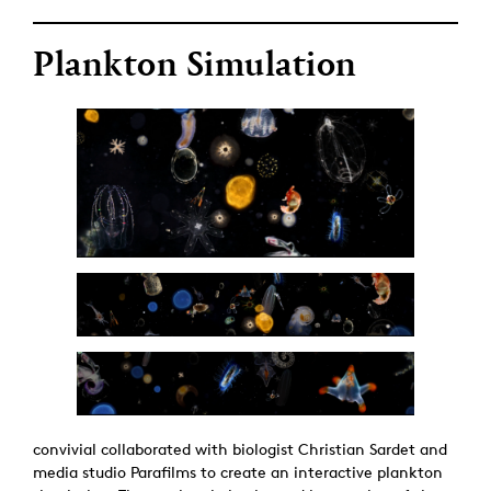
Plankton Simulation
convivial collaborated with biologist Christian Sardet and
media studio Parafilms to create an interactive plankton