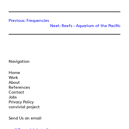
Previous:
Frequencies
Next:
Reefs – Aquarium of the Pacific
Navigation
Home
Work
About
References
Contact
Jobs
Privacy Policy
convivial project
Send Us an email