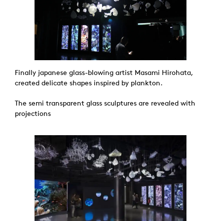
Finally japanese glass-blowing artist Masami Hirohata,
created delicate shapes inspired by plankton.
The semi transparent glass sculptures are revealed with
projections