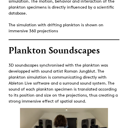
simulation. The motion, behavior and interaction of the
plankton specimens is directly influenced by a scientific
database.
The simulation with drifting plankton is shown on
immersive 360 projections
Plankton Soundscapes
3D soundscapes synchronised with the plankton was
developped with sound artist Roman Jungblut. The
plankton simulation is communicating directly with
Ableton Live software and a surround sound system. The
sound of each plankton specimen is translated according
to its position and size on the projections, thus creating a
strong immersive effect of spatial sound.