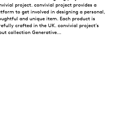
vivial project. convivial project provides a
atform to get involved in designing a personal,
oughtful and unique item. Each product is
efully crafted in the UK. convivial project’s
but collection Generative…