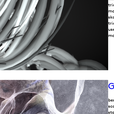
tr
mo
sk
tri
us
mo
G
be
sca
sta