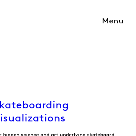
Menu
kateboarding
isualizations
e hidden science and art underlying skateboard