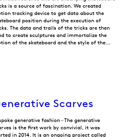
icks is a source of fascination. We created
tion tracking device to get data about the
ateboard position during the execution of
cks. The data and trails of the tricks are then
ed to create sculptures and immortalize the
tion of the skateboard and the style of the…
enerative Scarves
spoke generative fashion – The generative
rves is the first work by convivial, it was
rted in 2014. It is an ongoing project called