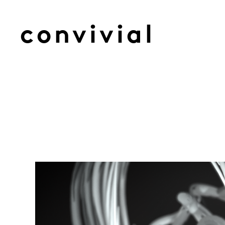
convivial