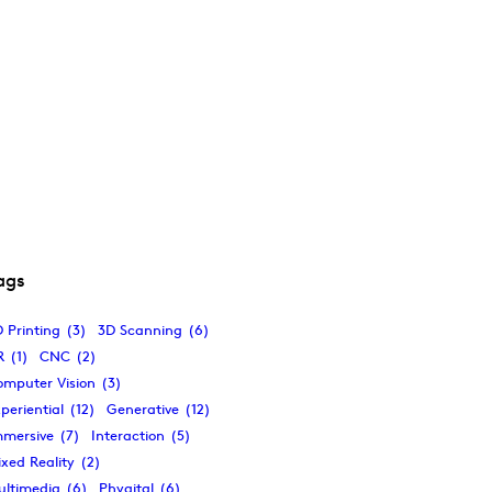
ags
 Printing
(3)
3D Scanning
(6)
R
(1)
CNC
(2)
omputer Vision
(3)
periential
(12)
Generative
(12)
mmersive
(7)
Interaction
(5)
xed Reality
(2)
ultimedia
(6)
Phygital
(6)