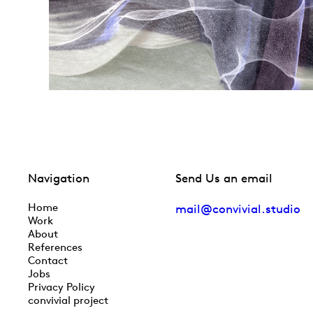
Navigation
Send Us an email
Home
mail@convivial.studio
Work
About
References
Contact
Jobs
Privacy Policy
convivial project