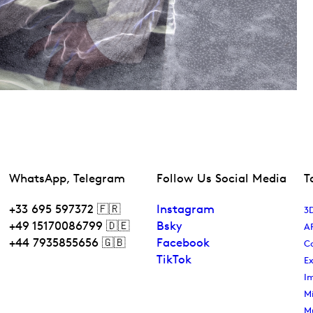
WhatsApp, Telegram
Follow Us Social Media
T
+33 695 597372 🇫🇷
Instagram
3D
+49 15170086799 🇩🇪
Bsky
A
+44 7935855656 🇬🇧
Facebook
C
TikTok
Ex
I
Mi
M