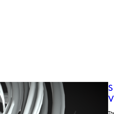
S
V
Th