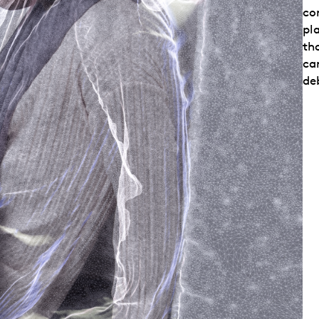
con
pl
th
car
de