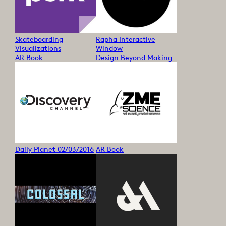
Skateboarding
Rapha Interactive
Visualizations
Window
AR Book
Design Beyond Making
Daily Planet 02/03/2016
AR Book