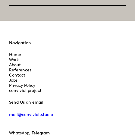
Navigation
Home
Work
About
References
Contact
Jobs
Privacy Policy
convivial project
Send Us an email
mail@convivial.studio
WhatsApp, Telegram