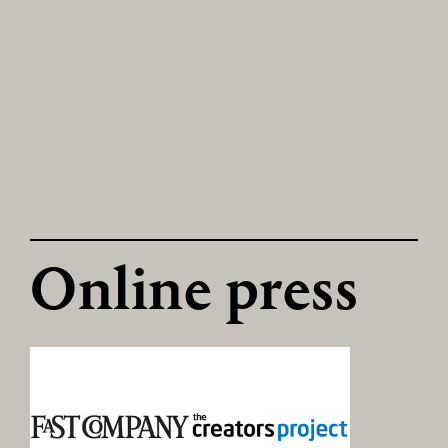
Online press