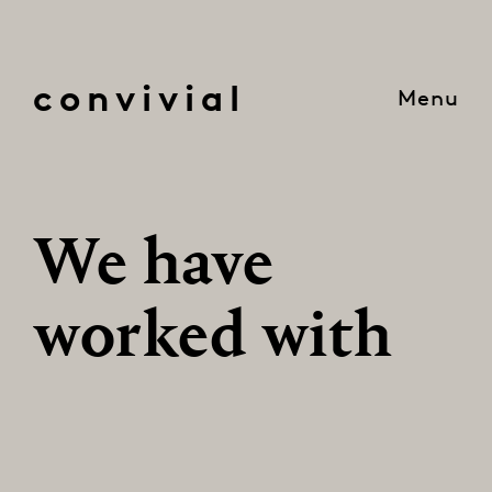
convivial
Menu
We have
worked with