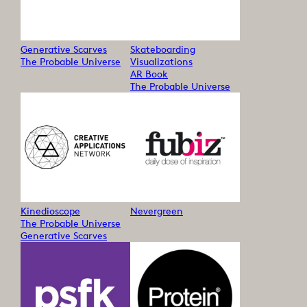
Generative Scarves
Skateboarding
The Probable Universe
Visualizations
AR Book
The Probable Universe
Kinedioscope
Nevergreen
The Probable Universe
Generative Scarves