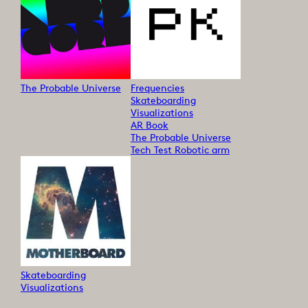
The Probable Universe
Frequencies
Skateboarding
Visualizations
AR Book
The Probable Universe
Tech Test Robotic arm
Skateboarding
Visualizations