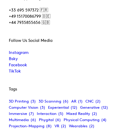
+33 695 597372 🇫🇷
+49 15170086799 🇩🇪
+44 7935855656 🇬🇧
Follow Us Social Media
Instagram
Bsky
Facebook
TikTok
Tags
3D Printing
(3)
3D Scanning
(6)
AR
(1)
CNC
(2)
Computer Vision
(3)
Experiential
(12)
Generative
(12)
Immersive
(7)
Interaction
(5)
Mixed Reality
(2)
Multimedia
(6)
Phygital
(6)
Physical Computing
(4)
Projection-Mapping
(8)
VR
(2)
Wearables
(2)