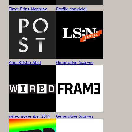
Time-Print Machine
Profile convivial
Ann-Kristin Abel
Generative Scarves
wired november 2014
Generative Scarves