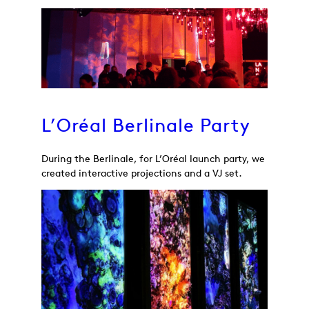
L’Oréal Berlinale Party
During the Berlinale, for L’Oréal launch party, we
created interactive projections and a VJ set.