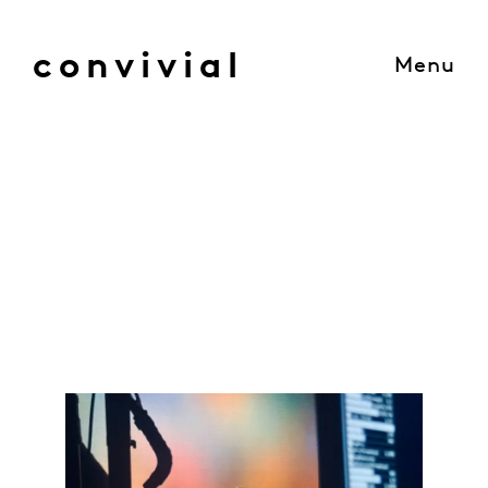
convivial
Menu