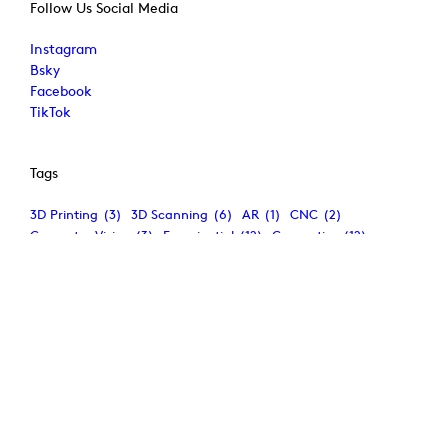
Follow Us Social Media
Instagram
Bsky
Facebook
TikTok
Tags
3D Printing
(3)
3D Scanning
(6)
AR
(1)
CNC
(2)
Computer Vision
(3)
Experiential
(12)
Generative
(12)
Immersive
(7)
Interaction
(5)
Mixed Reality
(2)
Multimedia
(6)
Phygital
(6)
Physical Computing
(4)
Projection-Mapping
(8)
VR
(2)
Wearables
(2)