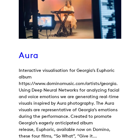
Aura
Interactive visualisation for Georgia’s Euphoric
album
https://www.dominomusic.com/artists/georgia.
Using Deep Neural Networks for analyzing facial
and voice emotions we are generating real-time
visuals inspired by Aura photography. The Aura
visuals are representative of Georgia’s emotions
during the performance. Created to promote
Georgia’s eagerly anticipated album
release, Euphoric, available now on Domino,
these four films, “So What”, “Give it…