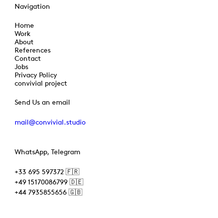
Navigation
Home
Work
About
References
Contact
Jobs
Privacy Policy
convivial project
Send Us an email
mail@convivial.studio
WhatsApp, Telegram
+33 695 597372 🇫🇷
+49 15170086799 🇩🇪
+44 7935855656 🇬🇧