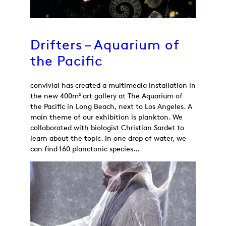
Drifters – Aquarium of
the Pacific
convivial has created a multimedia installation in
the new 400m² art gallery at The Aquarium of
the Pacific in Long Beach, next to Los Angeles. A
main theme of our exhibition is plankton. We
collaborated with biologist Christian Sardet to
learn about the topic. In one drop of water, we
can find 160 planctonic species…