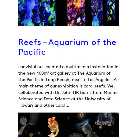
Reefs – Aquarium of the
Pacific
convivial has created a multimedia installation in
the new 400m² art gallery at The Aquarium of
the Pacific in Long Beach, next to Los Angeles. A
main theme of our exhibition is coral reefs. We
collaborated with Dr. John HR Burns from Marine
Science and Data Science at the University of
Hawaiʻi and other coral…