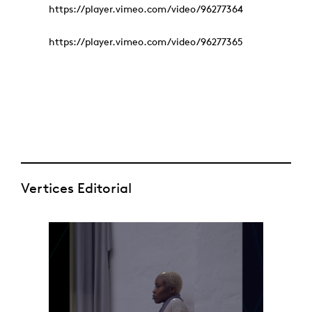
https://player.vimeo.com/video/96277364
https://player.vimeo.com/video/96277365
Vertices Editorial