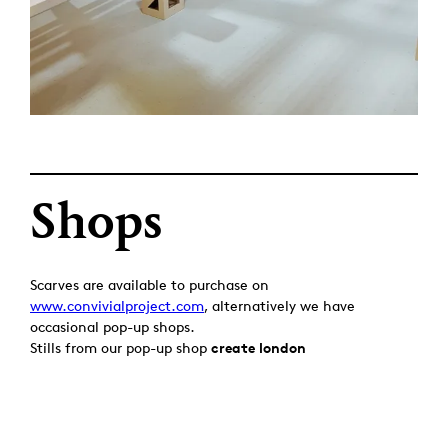
Shops
Scarves are available to purchase on
www.convivialproject.com
, alternatively we have
occasional pop-up shops.
Stills from our pop-up shop
create london