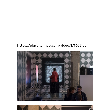
https://player.vimeo.com/video/171608155