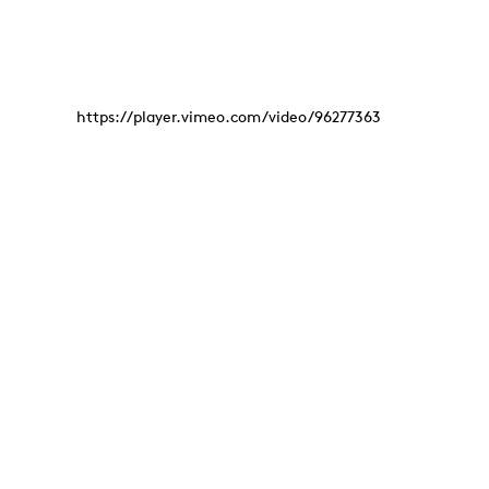
https://player.vimeo.com/video/96277363