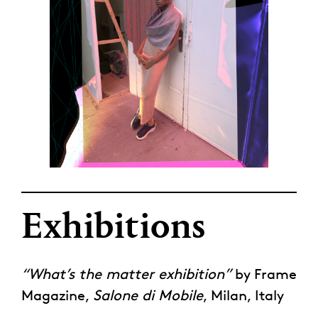
Exhibitions
“What’s the matter exhibition”
by Frame
Magazine,
Salone di Mobile
, Milan, Italy