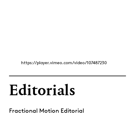
https://player.vimeo.com/video/107487230
Editorials
Fractional Motion Editorial