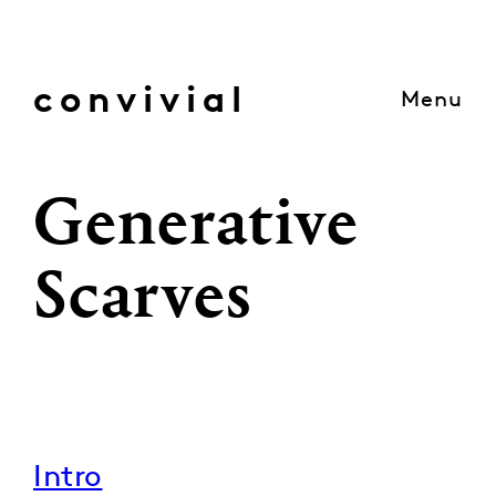
Skip
to
content
convivial
Menu
Generative
Scarves
Intro