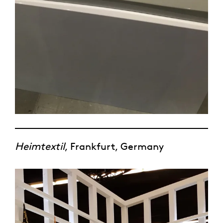
Heimtextil
, Frankfurt, Germany