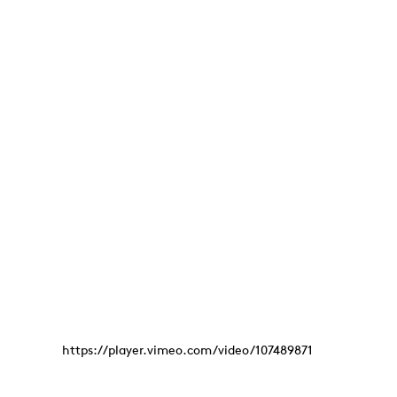
https://player.vimeo.com/video/107489871