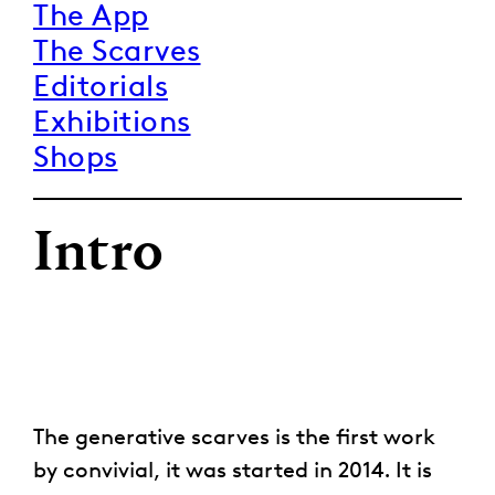
The App
The Scarves
Editorials
Exhibitions
Shops
Intro
The generative scarves is the first work
by convivial, it was started in 2014. It is