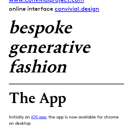
online interface
convivial.design
bespoke
generative
fashion
The App
Initially an
iOS app
, the app is now available for chrome
on desktop