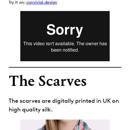
Try it on:
convivial.design
The Scarves
The scarves are digitally printed in UK on
high quality silk.