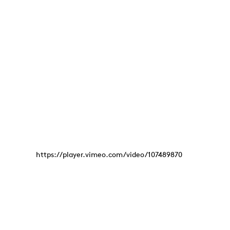
https://player.vimeo.com/video/107489870