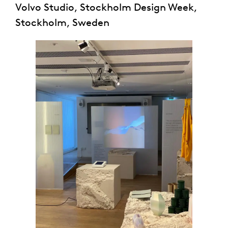
Volvo Studio, Stockholm Design Week,
Stockholm, Sweden