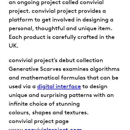
an ongoing project called convivial
project. convivial project provides a
platform to get involved in designing a
personal, thoughtful and unique item.
Each product is carefully crafted in the
UK.
convivial project’s debut collection
Generative Scarves examines algorithms
and mathematical formulas that can be
used via a
digital interface
to design
unique and surprising patterns with an
infinite choice of stunning
colours, shapes and textures.
convivial project page
www.convivialproject.com