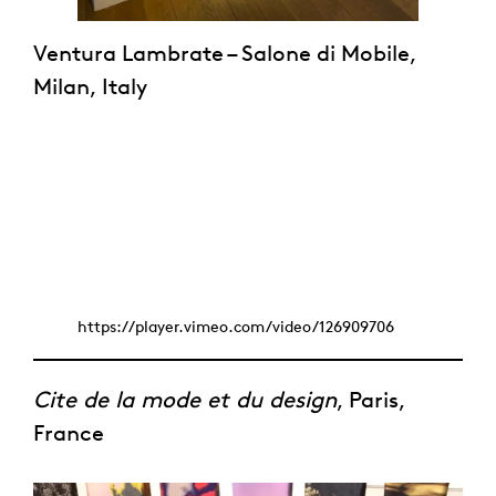
Ventura Lambrate – Salone di Mobile,
Milan, Italy
https://player.vimeo.com/video/126909706
Cite de la mode et du design
, Paris,
France