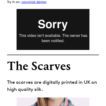
Try it on:
convivial.design
The Scarves
The scarves are digitally printed in UK on
high quality silk.