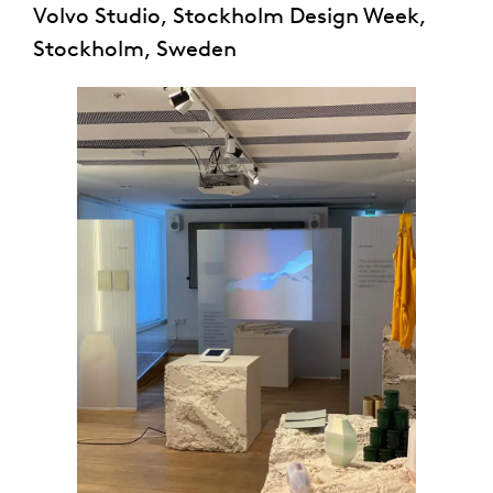
Volvo Studio, Stockholm Design Week,
Stockholm, Sweden