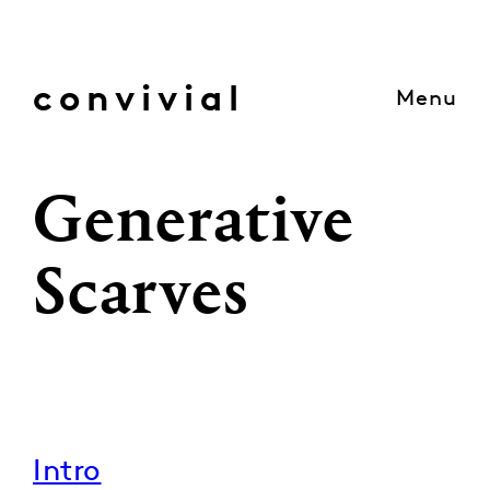
Skip
to
content
convivial
Menu
Generative
Scarves
Intro