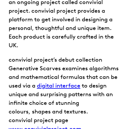
an ongoing project called convivial
project. convivial project provides a
platform to get involved in designing a
personal, thoughtful and unique item.
Each product is carefully crafted in the
UK.
convivial project’s debut collection
Generative Scarves examines algorithms
and mathematical formulas that can be
used via a
digital interface
to design
unique and surprising patterns with an
infinite choice of stunning
colours, shapes and textures.
convivial project page
www.convivialproject.com