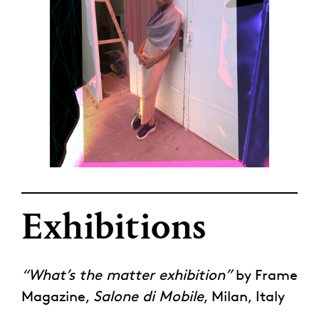
Exhibitions
“What’s the matter exhibition”
by Frame
Magazine,
Salone di Mobile
, Milan, Italy