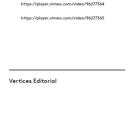
https://player.vimeo.com/video/96277364
https://player.vimeo.com/video/96277365
Vertices Editorial