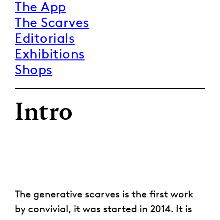
The App
The Scarves
Editorials
Exhibitions
Shops
Intro
The generative scarves is the first work
by convivial, it was started in 2014. It is