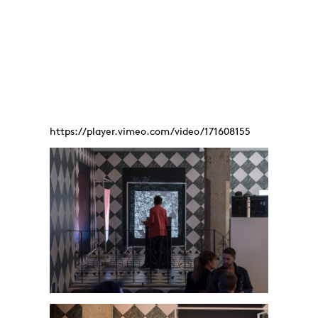
https://player.vimeo.com/video/171608155