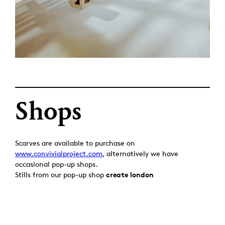
Shops
Scarves are available to purchase on
www.convivialproject.com
, alternatively we have
occasional pop-up shops.
Stills from our pop-up shop
create london