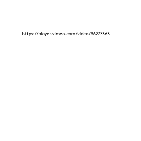
https://player.vimeo.com/video/96277363