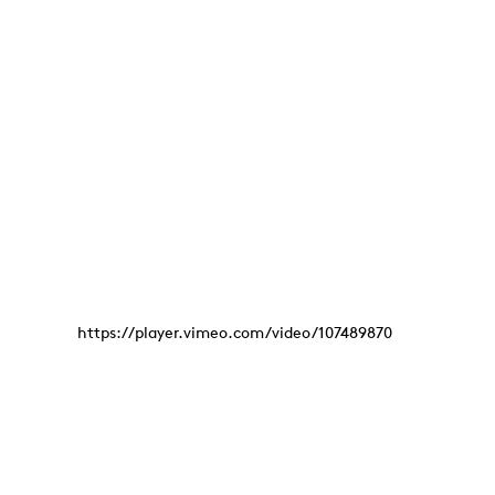
https://player.vimeo.com/video/107489870