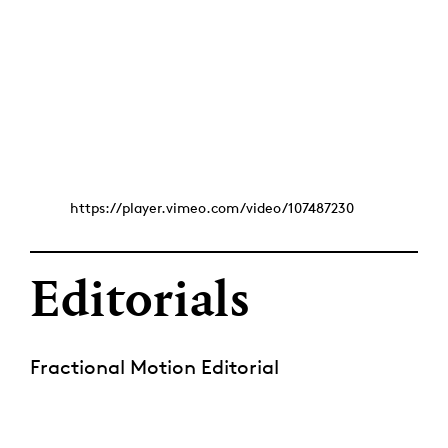
https://player.vimeo.com/video/107487230
Editorials
Fractional Motion Editorial