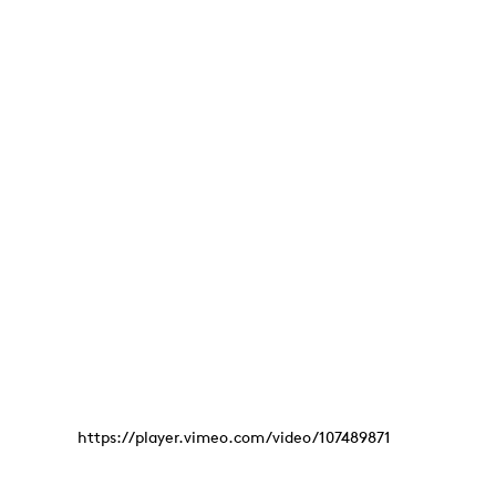
https://player.vimeo.com/video/107489871