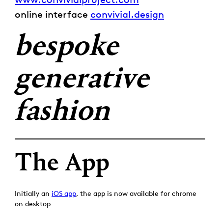
online interface
convivial.design
bespoke
generative
fashion
The App
Initially an
iOS app
, the app is now available for chrome
on desktop