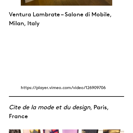
Ventura Lambrate – Salone di Mobile,
Milan, Italy
https://player.vimeo.com/video/126909706
Cite de la mode et du design
, Paris,
France