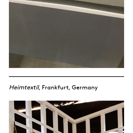
Heimtextil
, Frankfurt, Germany