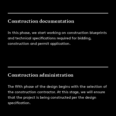
Construction documentation
In this phase, we start working on construction blueprints
and technical specifications required for bidding,
construction and permit application.
Construction administration
The fifth phase of the design begins with the selection of
the construction contractor. At this stage, we will ensure
that the project is being constructed per the design
specification.