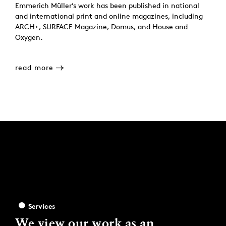
Emmerich Müller’s work has been published in national
and international print and online magazines, including
ARCH+, SURFACE Magazine, Domus, and House and
Oxygen.
read more
Services
We view our work as an