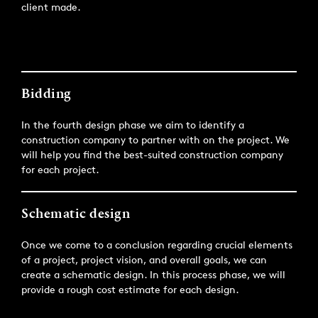
client made.
Bidding
In the fourth design phase we aim to identify a
construction company to partner with on the project. We
will help you find the best-suited construction company
for each project.
Schematic design
Once we come to a conclusion regarding crucial elements
of a project, project vision, and overall goals, we can
create a schematic design. In this process phase, we will
provide a rough cost estimate for each design.