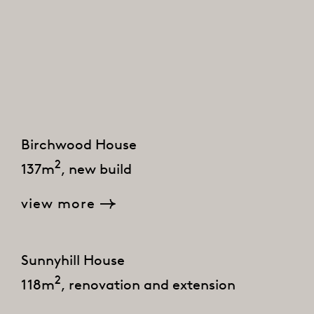
Birchwood House
2
137m
, new build
view more
Sunnyhill House
2
118m
, renovation and extension