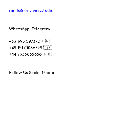
mail@convivial.studio
WhatsApp, Telegram
+33 695 597372 🇫🇷
+49 15170086799 🇩🇪
+44 7935855656 🇬🇧
Follow Us Social Media
Instagram
Bsky
Facebook
TikTok
Tags
3D Printing
(3)
3D Scanning
(6)
AR
(1)
CNC
(2)