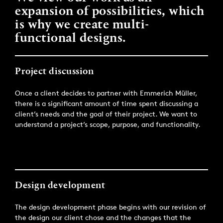
expansion of possibilities, which
is why we create multi-
functional designs.
Project discussion
Once a client decides to partner with Emmerich Müller,
there is a significant amount of time spent discussing a
client’s needs and the goal of their project. We want to
understand a project’s scope, purpose, and functionality.
Design development
The design development phase begins with our revision of
the design our client chose and the changes that the