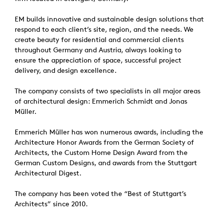
EM builds innovative and sustainable design solutions that
respond to each client’s site, region, and the needs. We
create beauty for residential and commercial clients
throughout Germany and Austria, always looking to
ensure the appreciation of space, successful project
delivery, and design excellence.
The company consists of two specialists in all major areas
of architectural design: Emmerich Schmidt and Jonas
Müller.
Emmerich Müller has won numerous awards, including the
Architecture Honor Awards from the German Society of
Architects, the Custom Home Design Award from the
German Custom Designs, and awards from the Stuttgart
Architectural Digest.
The company has been voted the “Best of Stuttgart’s
Architects” since 2010.