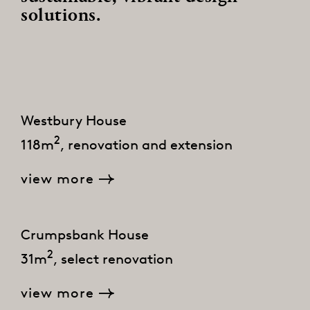
solutions.
Westbury House
2
118m
, renovation and extension
view more
Crumpsbank House
2
31m
, select renovation
view more