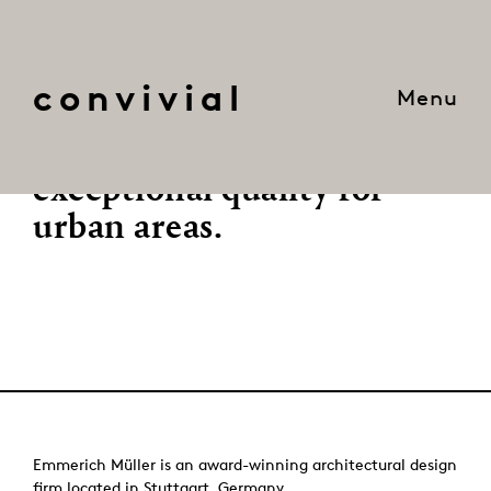
convivial
Menu
We create robust and
imaginative solutions of
exceptional quality for
urban areas.
Emmerich Müller is an award-winning architectural design
firm located in Stuttgart, Germany.