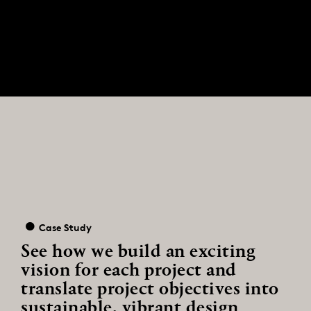
Case Study
See how we build an exciting
vision for each project and
translate project objectives into
sustainable, vibrant design