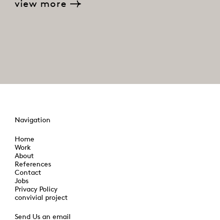
view more
Navigation
Home
Work
About
References
Contact
Jobs
Privacy Policy
convivial project
Send Us an email