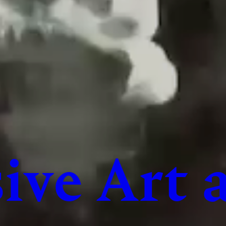
ive Art 