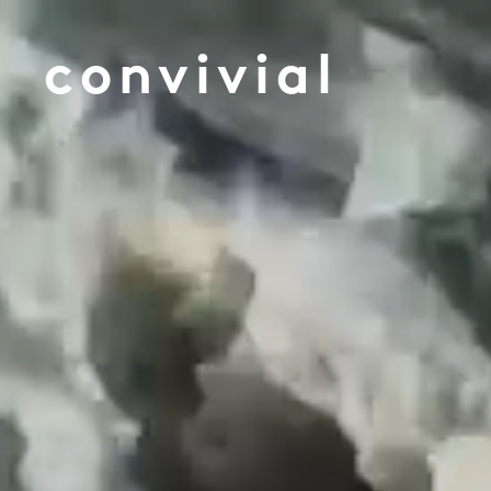
convivial