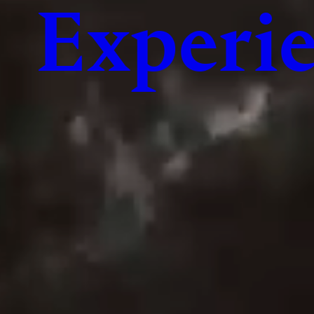
Experie