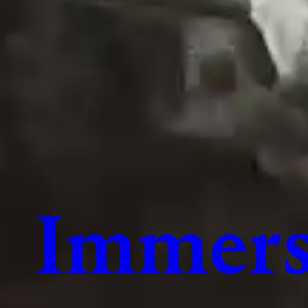
Immers