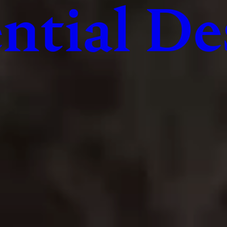
ntial De