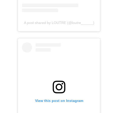
A post shared by LOUTRE (@loutre______)
View this post on Instagram