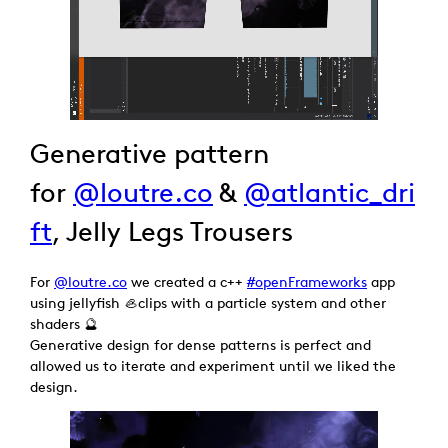
Generative pattern
for
@loutre.co
&
@atlantic_dri
ft
, Jelly Legs Trousers
For
@loutre.co
we created a c++
#openFrameworks
app
using jellyfish 🦪clips with a particle system and other
shaders 🔮
Generative design for dense patterns is perfect and
allowed us to iterate and experiment until we liked the
design.