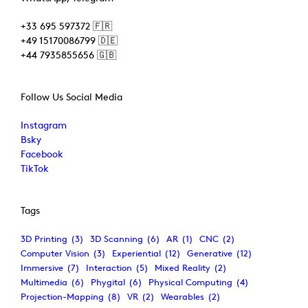
+33 695 597372 🇫🇷
+49 15170086799 🇩🇪
+44 7935855656 🇬🇧
Follow Us Social Media
Instagram
Bsky
Facebook
TikTok
Tags
3D Printing
(3)
3D Scanning
(6)
AR
(1)
CNC
(2)
Computer Vision
(3)
Experiential
(12)
Generative
(12)
Immersive
(7)
Interaction
(5)
Mixed Reality
(2)
Multimedia
(6)
Phygital
(6)
Physical Computing
(4)
Projection-Mapping
(8)
VR
(2)
Wearables
(2)