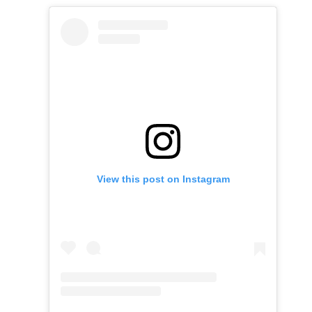
View this post on Instagram