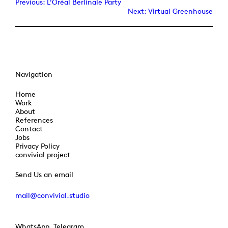
Previous:
L’Oréal Berlinale Party
Next:
Virtual Greenhouse
Navigation
Home
Work
About
References
Contact
Jobs
Privacy Policy
convivial project
Send Us an email
mail@convivial.studio
WhatsApp, Telegram