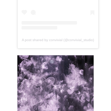
A post shared by convivial (@convivial_studio)