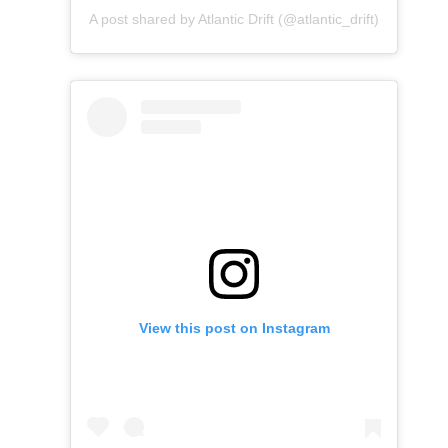
A post shared by Atlantic Drift (@atlantic_drift)
View this post on Instagram