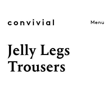
Skip
to
content
convivial
Menu
Jelly Legs
Trousers