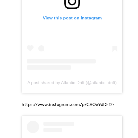
View this post on Instagram
A post shared by Atlantic Drift (@atlantic_drift)
https://www.instagram.com/p/CVOe9dDFf2z