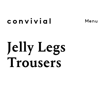
Skip
to
content
convivial
Menu
Jelly Legs
Trousers