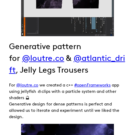
Generative pattern
for
@loutre.co
&
@atlantic_dri
ft
, Jelly Legs Trousers
For
@loutre.co
we created a c++
#openFrameworks
app
using jellyfish 🦪clips with a particle system and other
shaders 🔮
Generative design for dense patterns is perfect and
allowed us to iterate and experiment until we liked the
design.