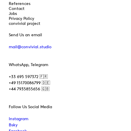
References
Contact
Jobs
Privacy Policy
convivial project
Send Us an email
mail@convivial.studio
WhatsApp, Telegram
+33 695 597372 🇫🇷
+49 15170086799 🇩🇪
+44 7935855656 🇬🇧
Follow Us Social Media
Instagram
Bsky
Facebook