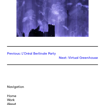
Previous:
L’Oréal Berlinale Party
Next:
Virtual Greenhouse
Navigation
Home
Work
About