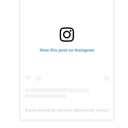
View this post on Instagram
A post shared by convivial (@convivial_studio)