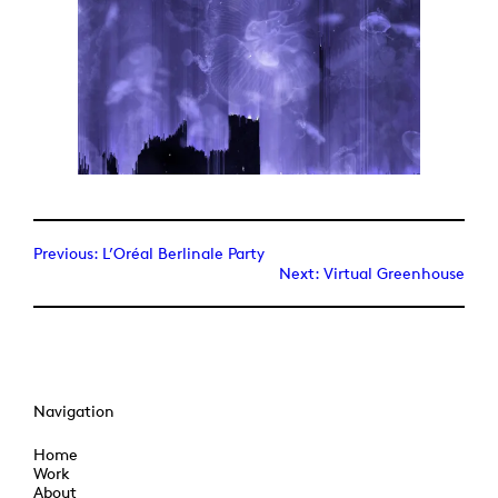
Previous:
L’Oréal Berlinale Party
Next:
Virtual Greenhouse
Navigation
Home
Work
About