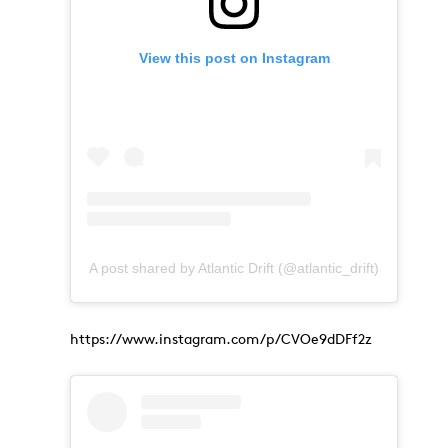
View this post on Instagram
A post shared by Atlantic Drift (@atlantic_drift)
https://www.instagram.com/p/CVOe9dDFf2z