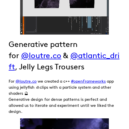
Generative pattern
for
@loutre.co
&
@atlantic_dri
ft
, Jelly Legs Trousers
For
@loutre.co
we created a c++
#openFrameworks
app
using jellyfish 🦪clips with a particle system and other
shaders 🔮
Generative design for dense patterns is perfect and
allowed us to iterate and experiment until we liked the
design.