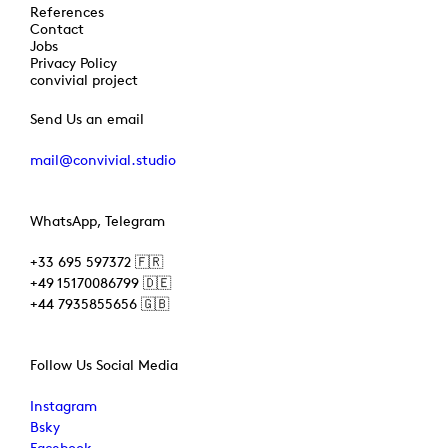
References
Contact
Jobs
Privacy Policy
convivial project
Send Us an email
mail@convivial.studio
WhatsApp, Telegram
+33 695 597372 🇫🇷
+49 15170086799 🇩🇪
+44 7935855656 🇬🇧
Follow Us Social Media
Instagram
Bsky
Facebook