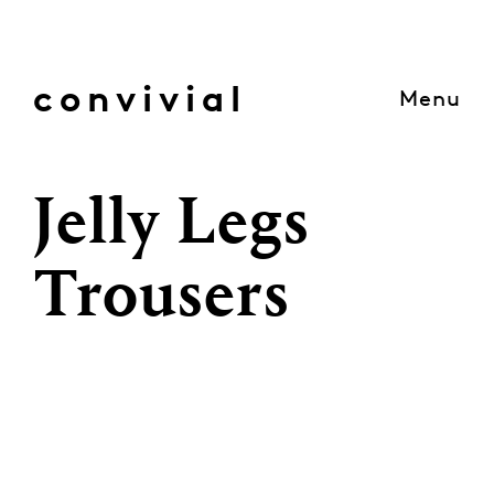
Skip
to
content
convivial
Menu
Jelly Legs
Trousers