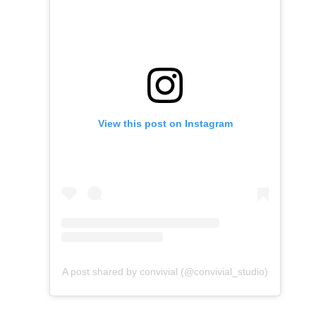
View this post on Instagram
A post shared by convivial (@convivial_studio)