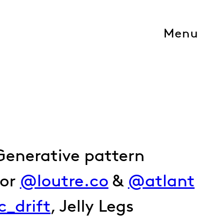
Menu
Generative pattern
for
@loutre.co
&
@atlant
ic_drift
, Jelly Legs