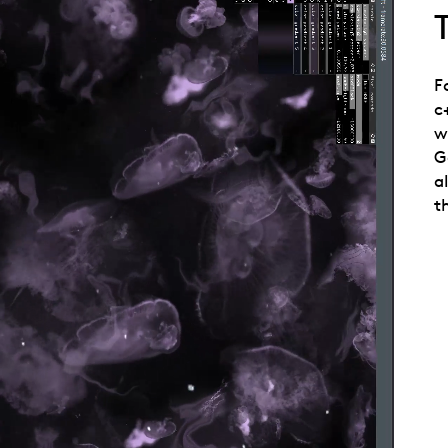
F
c
w
G
a
t