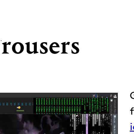
Trousers