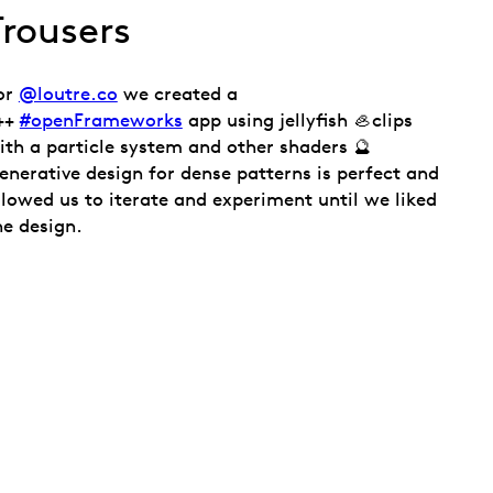
Trousers
or
@loutre.co
we created a
++
#openFrameworks
app using jellyfish 🦪clips
ith a particle system and other shaders 🔮
enerative design for dense patterns is perfect and
llowed us to iterate and experiment until we liked
he design.