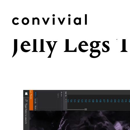
Skip
to
convivial
content
Jelly Legs 