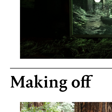
Making off