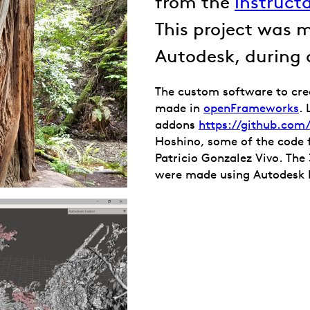
from the
instruct
This project was 
Autodesk, during
The custom software to cre
made in
openFrameworks
.
addons
https://github.co
Hoshino, some of the code 
Patricio Gonzalez Vivo. Th
were made using Autodesk 