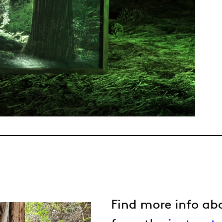
Find more info ab