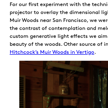
For our first experiment with the tech
projector to overlay the dimensional li
Muir Woods near San Francisco, we were
the contrast of contemplation and mel
custom generative light effects we aim 
beauty of the woods. Other source of in
Hitchcock’s Muir Woods in Vertigo
.