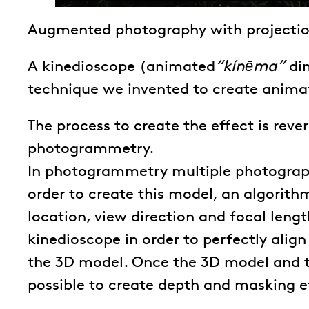
Augmented photography with projecti
A kinedioscope (animated
“kínēma”
di
technique we invented to create animat
The process to create the effect is rev
photogrammetry.
In photogrammetry multiple photograp
order to create this model, an algorit
location, view direction and focal lengt
kinedioscope in order to perfectly alig
the 3D model. Once the 3D model and 
possible to create depth and masking e