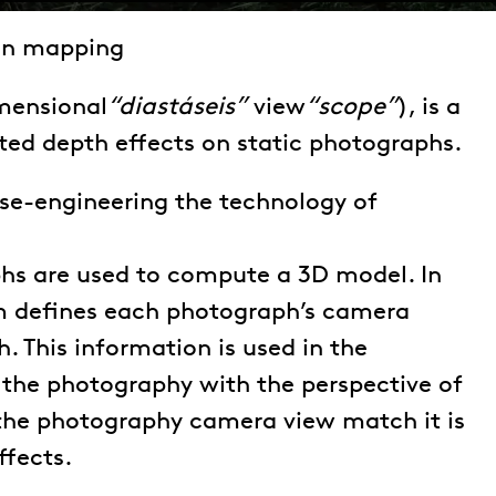
on mapping
mensional
“diastáseis”
view
“scope”
), is a
ed depth effects on static photographs.
erse-engineering the technology of
hs are used to compute a 3D model. In
hm defines each photograph’s camera
h. This information is used in the
n the photography with the perspective of
the photography camera view match it is
ffects.