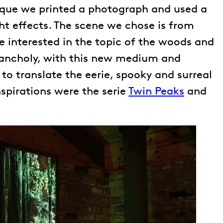
nique we printed a photograph and used a
ght effects. The scene we chose is from
 interested in the topic of the woods and
ancholy, with this new medium and
to translate the eerie, spooky and surreal
spirations were the serie
Twin Peaks
and