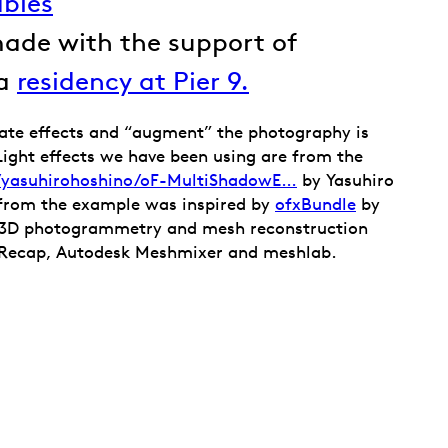
ables
made with the support of
 a
residency at Pier 9.
ate effects and “augment” the photography is
 Light effects we have been using are from the
m/yasuhirohoshino/oF-MultiShadowE…
by Yasuhiro
from the example was inspired by
ofxBundle
by
e 3D photogrammetry and mesh reconstruction
Recap, Autodesk Meshmixer and meshlab.