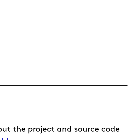
out the project and source code