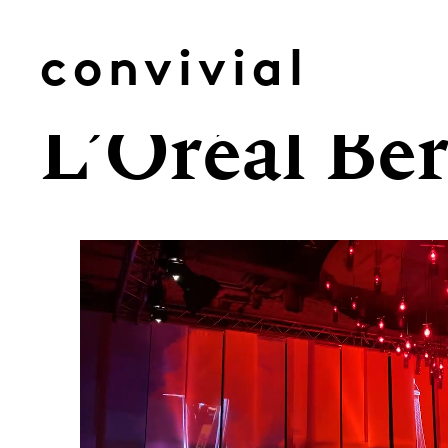
Skip
to
convivial
content
L’Oréal Ber