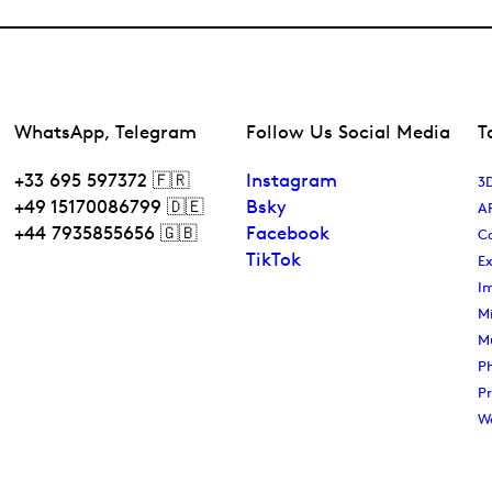
WhatsApp, Telegram
Follow Us Social Media
T
+33 695 597372 🇫🇷
Instagram
3D
+49 15170086799 🇩🇪
Bsky
A
+44 7935855656 🇬🇧
Facebook
C
TikTok
Ex
I
Mi
M
P
P
W