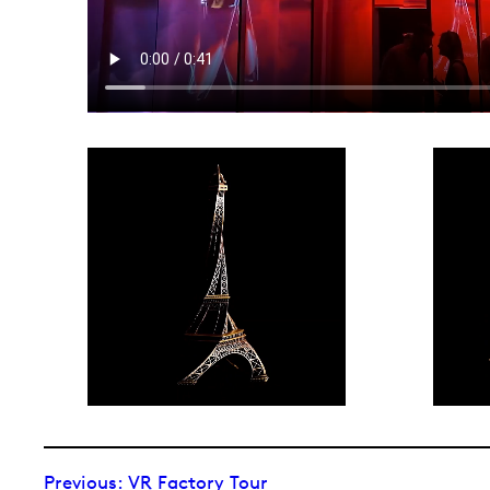
Previous:
VR Factory Tour