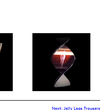
Next:
Jelly Legs Trousers