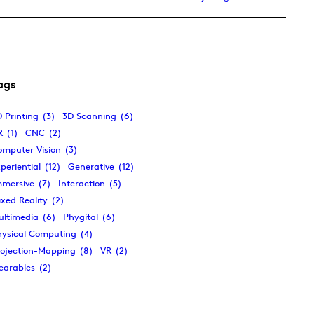
ags
 Printing
(3)
3D Scanning
(6)
R
(1)
CNC
(2)
omputer Vision
(3)
periential
(12)
Generative
(12)
mmersive
(7)
Interaction
(5)
xed Reality
(2)
ultimedia
(6)
Phygital
(6)
hysical Computing
(4)
rojection-Mapping
(8)
VR
(2)
earables
(2)