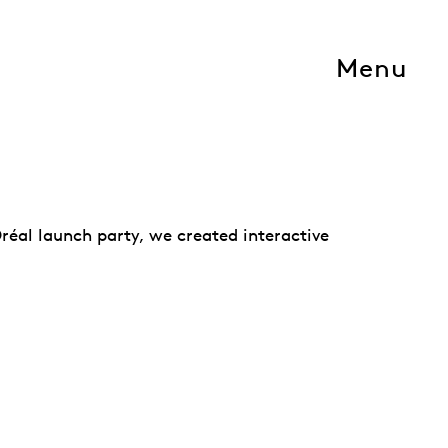
Menu
Oréal launch party, we created interactive