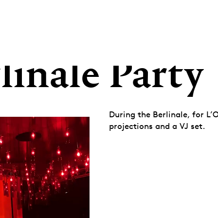
linale Party
During the Berlinale, for L’
projections and a VJ set.