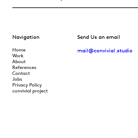
Navigation
Send Us an email
Home
mail@convivial.studio
Work
About
References
Contact
Jobs
Privacy Policy
convivial project