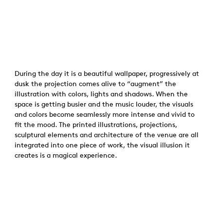
During the day it is a beautiful wallpaper, progressively at
dusk the projection comes alive to “augment” the
illustration with colors, lights and shadows. When the
space is getting busier and the music louder, the visuals
and colors become seamlessly more intense and vivid to
fit the mood. The printed illustrations, projections,
sculptural elements and architecture of the venue are all
integrated into one piece of work, the visual illusion it
creates is a magical experience.