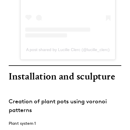
A post shared by Lucille Clerc (@lucille_clerc)
Installation and sculpture
Creation of plant pots using voronoi
patterns
Plant system 1