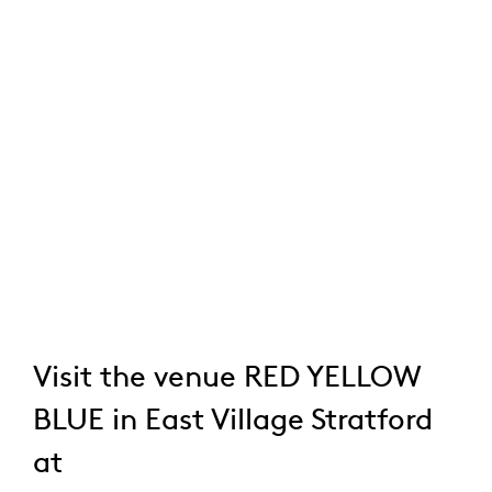
Visit the venue RED YELLOW
BLUE in East Village Stratford
at