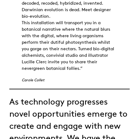
decoded, recoded, hybridized, invented.
Darwinian evolution is dead. Meet designer
bio-evolution.
This installation will transport you in a
botanical narrative where the natural blurs
with the digital, where living organisms
perform their dutiful photosynthesis whilst
you gorge on their nectars. Turned bio-digital
alchemists, convivial studio and illustrator
Lucille Clerc invite you to share their
nevergreen botanical follies.”
Carole Collet
As technology progresses
novel opportunities emerge to
create and engage with new
environments. We have the