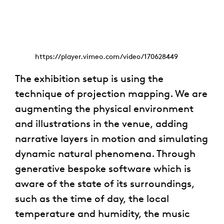
https://player.vimeo.com/video/170628449
The exhibition setup is using the
technique of projection mapping. We are
augmenting the physical environment
and illustrations in the venue, adding
narrative layers in motion and simulating
dynamic natural phenomena. Through
generative bespoke software which is
aware of the state of its surroundings,
such as the time of day, the local
temperature and humidity, the music