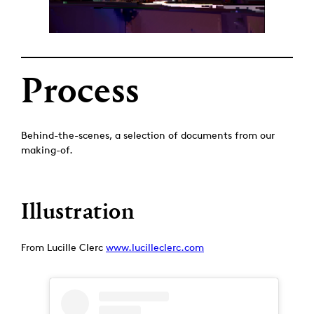
Process
Behind-the-scenes, a selection of documents from our
making-of.
Illustration
From Lucille Clerc
www.lucilleclerc.com