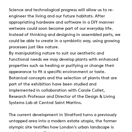
Science and technological progress will allow us to re-
engineer the living and our future habitats. After
appropriating hardware and software in a DIY manner
wetware could soon become part of our everyday life.
Instead of thinking and designing in assembled parts, we
could be able to create in a symbiotic way, using growing
processes just like nature.
By manipulating nature to suit our aesthetic and
functional needs we may develop plants with enhanced
properties such as healing or purifying or change their
appearance to fit a specific environment or taste.
Botanical concepts and the selection of plants that are
part of the exhibition have been studied and
implemented in collaboration with Carole Collet,
Research Professor and Director of the Design & Living
Systems Lab at Central Saint Martins.
The current development in Stratford turns a previously
untapped area into a modern estate utopia, the former
olympic site testifies how London’s urban landscape is