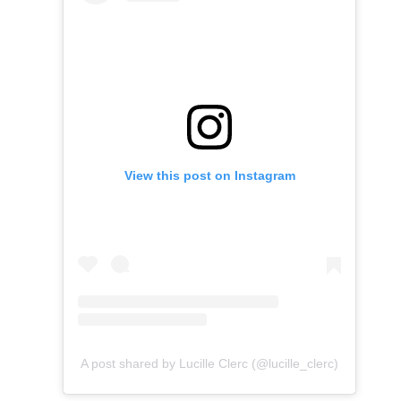
View this post on Instagram
A post shared by Lucille Clerc (@lucille_clerc)