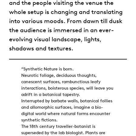
and the people visiting the venue the
whole setup is changing and translating
into various moods. From dawn till dusk
the audience is immersed in an ever-
evolving visual landscape, lights,
shadows and textures.
“Synthetic Nature is born.
Neurotic foliage, deciduous thoughts,
canescent surfaces, rambunctious leafy
interactions, boisterous species, will leave you
adrift in a botanical tapestry.
Interrupted by barbate walls, botanical follies
and allomorphic surfaces, imagine a bio-
digital world where natural forms encounter
synthetic fictions.
The 18th century traveller-botanist is
superseded by the lab biologist. Plants are