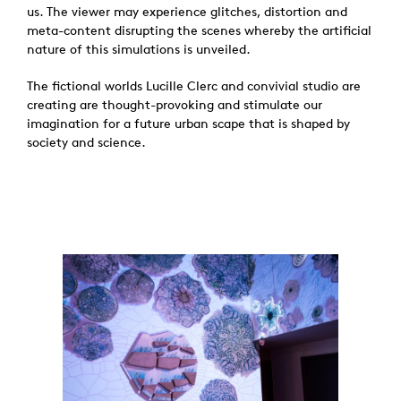
us. The viewer may experience glitches, distortion and
meta-content disrupting the scenes whereby the artificial
nature of this simulations is unveiled.
The fictional worlds Lucille Clerc and convivial studio are
creating are thought-provoking and stimulate our
imagination for a future urban scape that is shaped by
society and science.