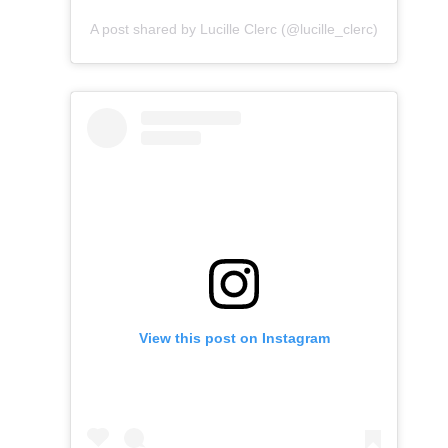
A post shared by Lucille Clerc (@lucille_clerc)
View this post on Instagram