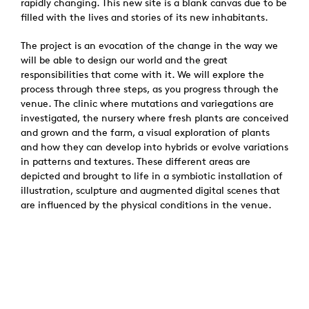
rapidly changing. This new site is a blank canvas due to be
filled with the lives and stories of its new inhabitants.
The project is an evocation of the change in the way we
will be able to design our world and the great
responsibilities that come with it. We will explore the
process through three steps, as you progress through the
venue. The clinic where mutations and variegations are
investigated, the nursery where fresh plants are conceived
and grown and the farm, a visual exploration of plants
and how they can develop into hybrids or evolve variations
in patterns and textures. These different areas are
depicted and brought to life in a symbiotic installation of
illustration, sculpture and augmented digital scenes that
are influenced by the physical conditions in the venue.