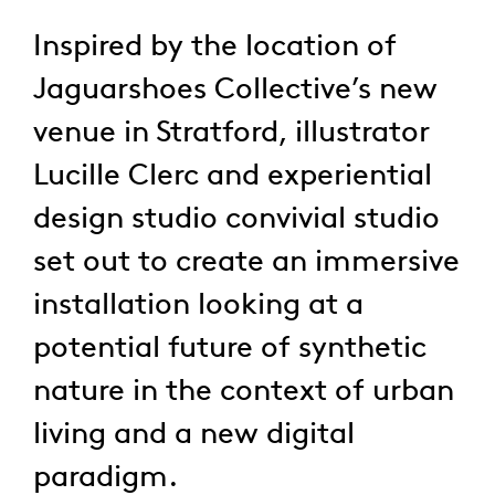
Inspired by the location of
Jaguarshoes Collective’s new
venue in Stratford, illustrator
Lucille Clerc and experiential
design studio convivial studio
set out to create an immersive
installation looking at a
potential future of synthetic
nature in the context of urban
living and a new digital
paradigm.