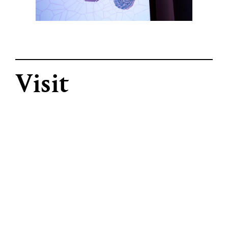
Visit