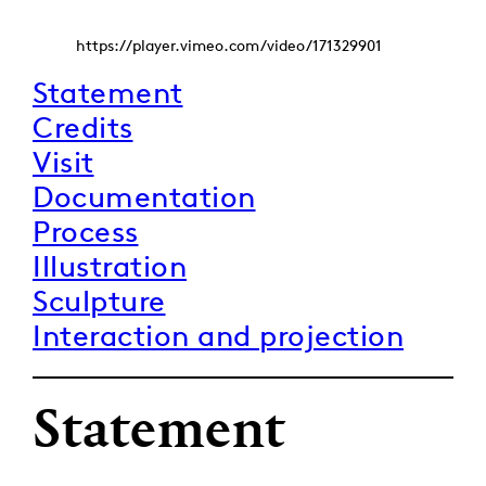
https://player.vimeo.com/video/171329901
Statement
Credits
Visit
Documentation
Process
Illustration
Sculpture
Interaction and projection
Statement