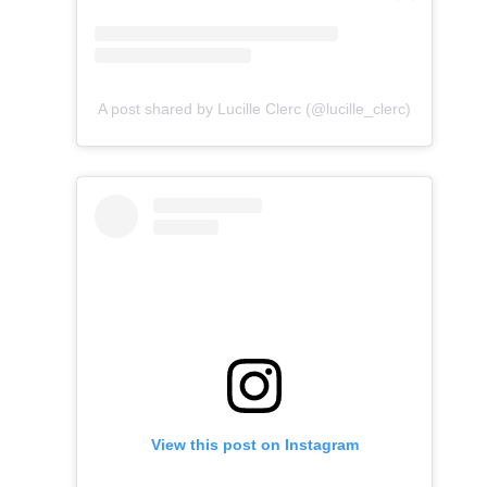
A post shared by Lucille Clerc (@lucille_clerc)
View this post on Instagram