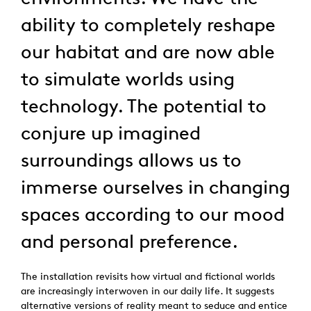
ability to completely reshape
our habitat and are now able
to simulate worlds using
technology. The potential to
conjure up imagined
surroundings allows us to
immerse ourselves in changing
spaces according to our mood
and personal preference.
The installation revisits how virtual and fictional worlds
are increasingly interwoven in our daily life. It suggests
alternative versions of reality meant to seduce and entice