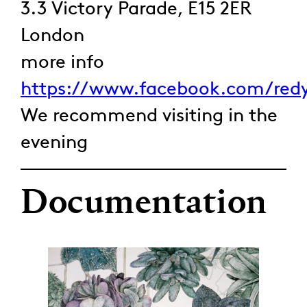
3.3 Victory Parade, E15 2ER
London
more info
https://www.facebook.com/redy
We recommend visiting in the
evening
Documentation