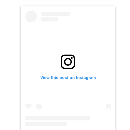
View this post on Instagram