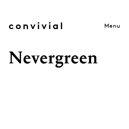
Skip
to
content
convivial
Menu
Nevergreen