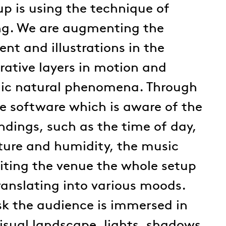
up is using the technique of
ng. We are augmenting the
nt and illustrations in the
rative layers in motion and
ic natural phenomena. Through
e software which is aware of the
undings, such as the time of day,
ture and humidity, the music
siting the venue the whole setup
ranslating into various moods.
sk the audience is immersed in
isual landscape, lights, shadows