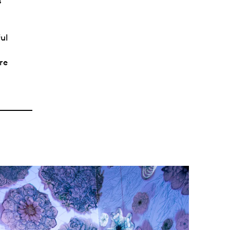
s
ful
re