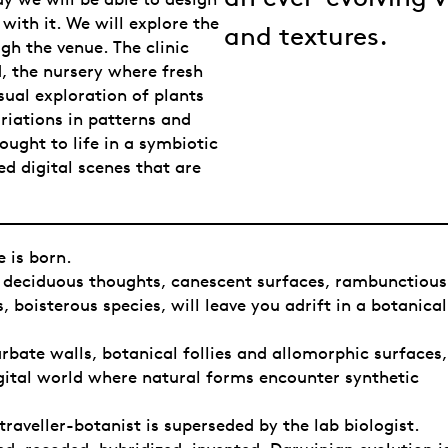
with it. We will explore the
and textures.
gh the venue. The clinic
, the nursery where fresh
ual exploration of plants
riations in patterns and
ought to life in a symbiotic
ed digital scenes that are
 is born.
, deciduous thoughts, canescent surfaces, rambunctious
s, boisterous species, will leave you adrift in a botanical
rbate walls, botanical follies and allomorphic surfaces,
gital world where natural forms encounter synthetic
traveller-botanist is superseded by the lab biologist.