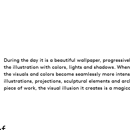
During the day it is a beautiful wallpaper, progressiv
the illustration with colors, lights and shadows. When
the visuals and colors become seamlessly more intense
illustrations, projections, sculptural elements and arc
piece of work, the visual illusion it creates is a magic
of