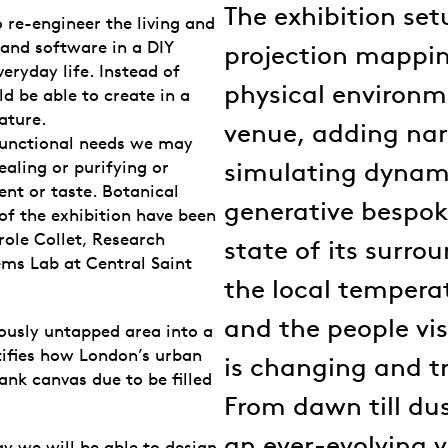
The exhibition set
 re-engineer the living and
 and software in a DIY
projection mappi
ryday life. Instead of
physical environme
d be able to create in a
ature.
venue, adding nar
 functional needs we may
simulating dynam
aling or purifying or
ent or taste. Botanical
generative bespok
of the exhibition have been
ole Collet, Research
state of its surro
ems Lab at Central Saint
the local tempera
and the people vi
iously untapped area into a
tifies how London’s urban
is changing and t
lank canvas due to be filled
From dawn till du
an ever-evolving v
ay we will be able to design