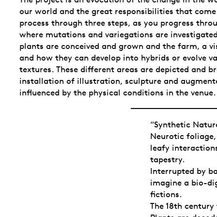
our world and the great responsibilities that come 
process through three steps, as you progress throu
where mutations and variegations are investigated
plants are conceived and grown and the farm, a vis
and how they can develop into hybrids or evolve va
textures. These different areas are depicted and br
installation of illustration, sculpture and augment
influenced by the physical conditions in the venue.
“Synthetic Nature
Neurotic foliage
leafy interaction
tapestry.
Interrupted by ba
imagine a bio-di
fictions.
The 18th century 