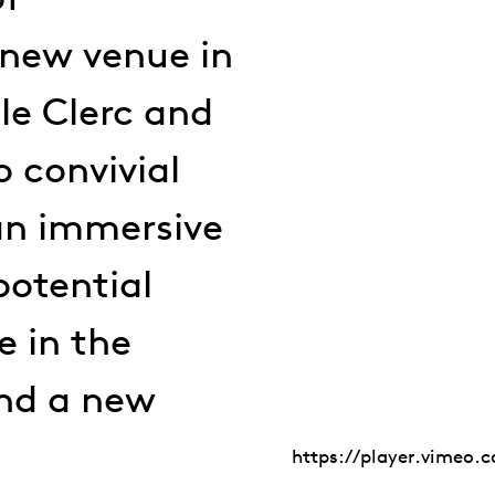
 new venue in
lle Clerc and
o convivial
 an immersive
potential
e in the
and a new
https://player.vimeo.