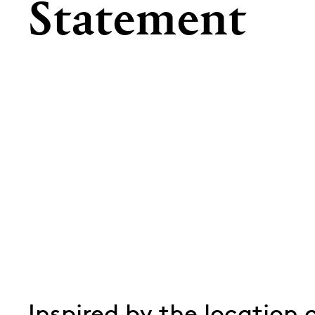
Statement
Inspired by the location 