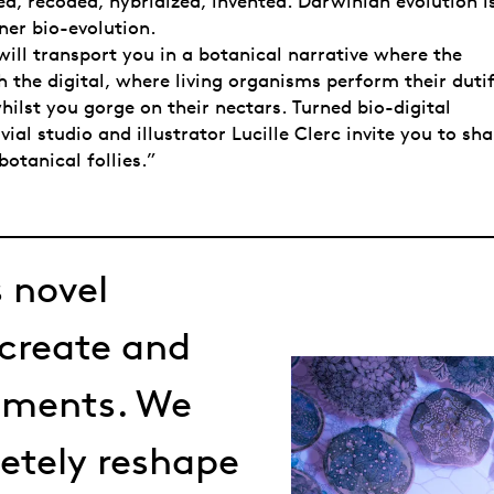
d, recoded, hybridized, invented. Darwinian evolution i
ner bio-evolution.
 will transport you in a botanical narrative where the
h the digital, where living organisms perform their duti
ilst you gorge on their nectars. Turned bio-digital
vial studio and illustrator Lucille Clerc invite you to sha
botanical follies.”
 novel
 create and
nments. We
letely reshape