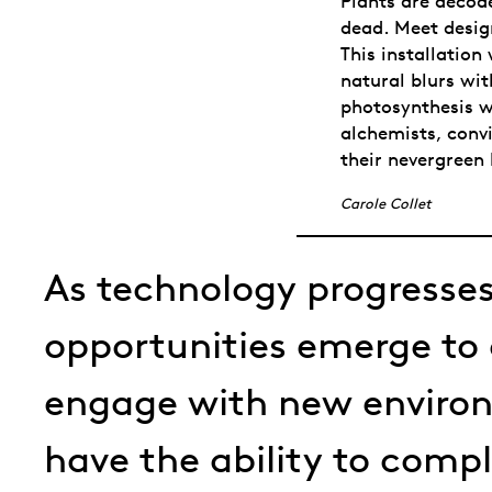
Plants are decode
dead. Meet desig
This installation
natural blurs wit
photosynthesis wh
alchemists, convi
their nevergreen 
Carole Collet
As technology progresses
opportunities emerge to
engage with new enviro
have the ability to comp