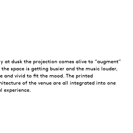
ely at dusk the projection comes alive to “augment”
 the space is getting busier and the music louder,
 and vivid to fit the mood. The printed
hitecture of the venue are all integrated into one
al experience.