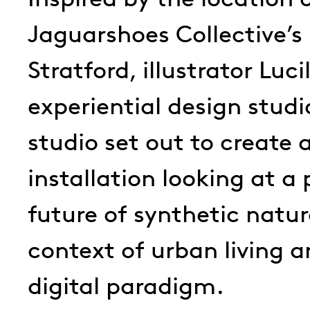
Jaguarshoes Collective’s
Stratford, illustrator Luci
experiential design studi
studio set out to create
installation looking at a 
future of synthetic natur
context of urban living 
digital paradigm.