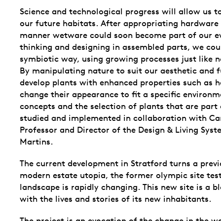
Science and technological progress will allow us to
our future habitats. After appropriating hardware
manner wetware could soon become part of our eve
thinking and designing in assembled parts, we coul
symbiotic way, using growing processes just like n
By manipulating nature to suit our aesthetic and
develop plants with enhanced properties such as he
change their appearance to fit a specific environm
concepts and the selection of plants that are part 
studied and implemented in collaboration with Car
Professor and Director of the Design & Living Syst
Martins.
The current development in Stratford turns a prev
modern estate utopia, the former olympic site tes
landscape is rapidly changing. This new site is a b
with the lives and stories of its new inhabitants.
The project is an evocation of the change in the w