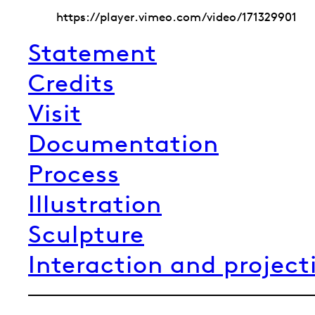
https://player.vimeo.com/video/171329901
Statement
Credits
Visit
Documentation
Process
Illustration
Sculpture
Interaction and project