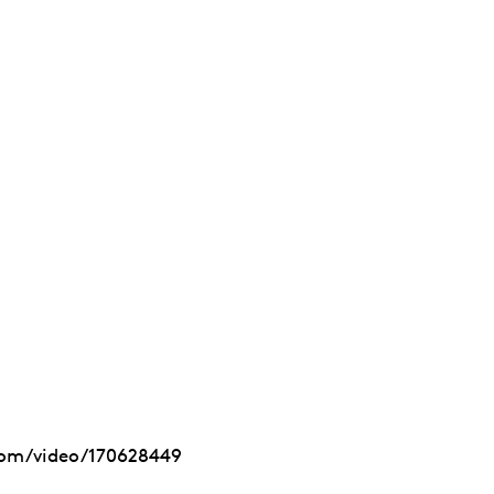
com/video/170628449