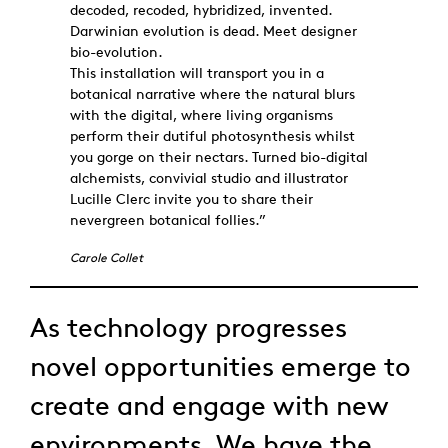
decoded, recoded, hybridized, invented.
Darwinian evolution is dead. Meet designer
bio-evolution.
This installation will transport you in a
botanical narrative where the natural blurs
with the digital, where living organisms
perform their dutiful photosynthesis whilst
you gorge on their nectars. Turned bio-digital
alchemists, convivial studio and illustrator
Lucille Clerc invite you to share their
nevergreen botanical follies.”
Carole Collet
As technology progresses
novel opportunities emerge to
create and engage with new
environments. We have the