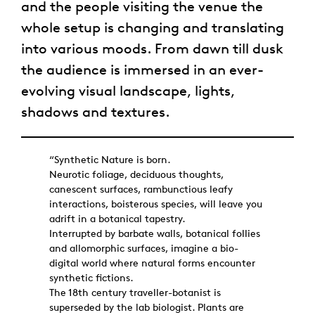
and the people visiting the venue the
whole setup is changing and translating
into various moods. From dawn till dusk
the audience is immersed in an ever-
evolving visual landscape, lights,
shadows and textures.
“Synthetic Nature is born.
Neurotic foliage, deciduous thoughts,
canescent surfaces, rambunctious leafy
interactions, boisterous species, will leave you
adrift in a botanical tapestry.
Interrupted by barbate walls, botanical follies
and allomorphic surfaces, imagine a bio-
digital world where natural forms encounter
synthetic fictions.
The 18th century traveller-botanist is
superseded by the lab biologist. Plants are