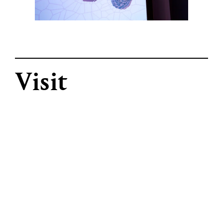
Visit