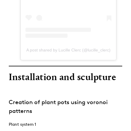
A post shared by Lucille Clerc (@lucille_clerc)
Installation and sculpture
Creation of plant pots using voronoi
patterns
Plant system 1