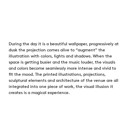
During the day it is a beautiful wallpaper, progressively at
dusk the projection comes alive to “augment” the
illustration with colors, lights and shadows. When the
space is getting busier and the music louder, the visuals
and colors become seamlessly more intense and vivid to
fit the mood. The printed illustrations, projections,
sculptural elements and architecture of the venue are all
integrated into one piece of work, the visual illusion it
creates is a magical experience.