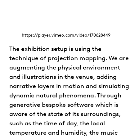
https://player.vimeo.com/video/170628449
The exhibition setup is using the
technique of projection mapping. We are
augmenting the physical environment
and illustrations in the venue, adding
narrative layers in motion and simulating
dynamic natural phenomena. Through
generative bespoke software which is
aware of the state of its surroundings,
such as the time of day, the local
temperature and humidity, the music