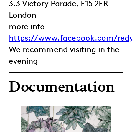
3.3 Victory Parade, E15 2ER
London
more info
https://www.facebook.com/redy
We recommend visiting in the
evening
Documentation