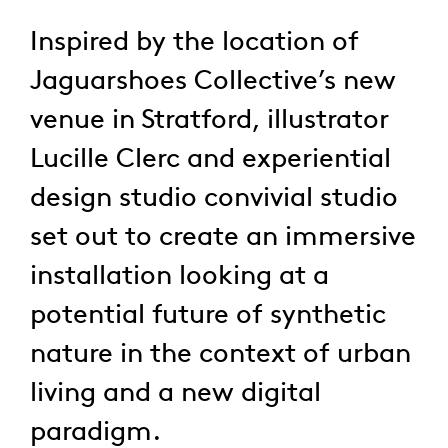
Inspired by the location of
Jaguarshoes Collective’s new
venue in Stratford, illustrator
Lucille Clerc and experiential
design studio convivial studio
set out to create an immersive
installation looking at a
potential future of synthetic
nature in the context of urban
living and a new digital
paradigm.