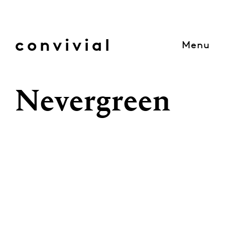
Skip
to
content
convivial
Menu
Nevergreen