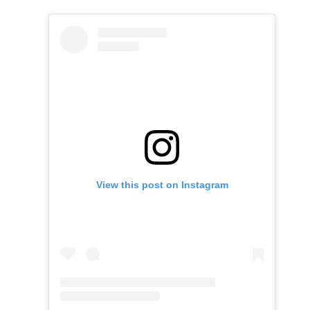
View this post on Instagram