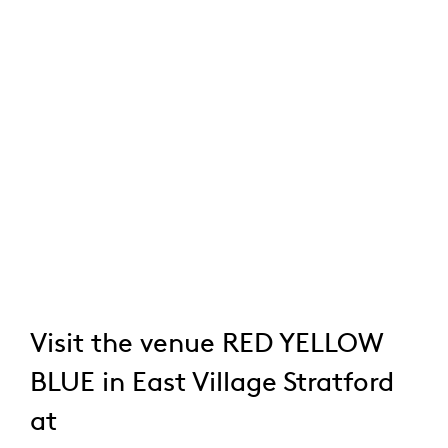
Visit the venue RED YELLOW
BLUE in East Village Stratford
at