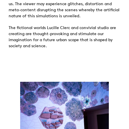
us. The viewer may experience glitches, distortion and
meta-content disrupting the scenes whereby the artificial
nature of this simulations is unveiled.
The fictional worlds Lucille Clerc and convivial studio are
creating are thought-provoking and stimulate our
imagination for a future urban scape that is shaped by
society and science.