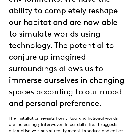
ability to completely reshape
our habitat and are now able
to simulate worlds using
technology. The potential to
conjure up imagined
surroundings allows us to
immerse ourselves in changing
spaces according to our mood
and personal preference.
The installation revisits how virtual and fictional worlds
are increasingly interwoven in our daily life. It suggests
alternative versions of reality meant to seduce and entice