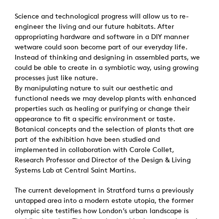
Science and technological progress will allow us to re-
engineer the living and our future habitats. After
appropriating hardware and software in a DIY manner
wetware could soon become part of our everyday life.
Instead of thinking and designing in assembled parts, we
could be able to create in a symbiotic way, using growing
processes just like nature.
By manipulating nature to suit our aesthetic and
functional needs we may develop plants with enhanced
properties such as healing or purifying or change their
appearance to fit a specific environment or taste.
Botanical concepts and the selection of plants that are
part of the exhibition have been studied and
implemented in collaboration with Carole Collet,
Research Professor and Director of the Design & Living
Systems Lab at Central Saint Martins.
The current development in Stratford turns a previously
untapped area into a modern estate utopia, the former
olympic site testifies how London’s urban landscape is