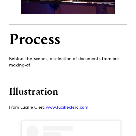
Process
Behind-the-scenes, a selection of documents from our
making-of.
Illustration
From Lucille Clerc
www.lucilleclerc.com