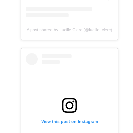
A post shared by Lucille Clerc (@lucille_clerc)
View this post on Instagram