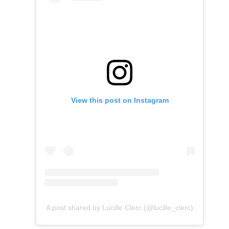
View this post on Instagram
A post shared by Lucille Clerc (@lucille_clerc)