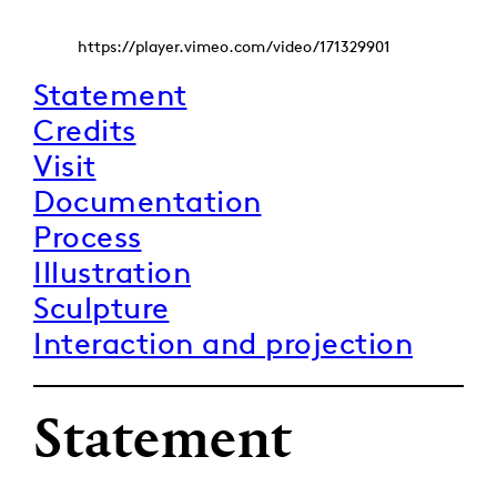
https://player.vimeo.com/video/171329901
Statement
Credits
Visit
Documentation
Process
Illustration
Sculpture
Interaction and projection
Statement