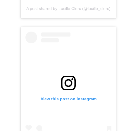
A post shared by Lucille Clerc (@lucille_clerc)
View this post on Instagram