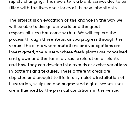
rapidly changing. This new site is a blank canvas due to be
filled with the lives and stories of its new inhabitants.
The project is an evocation of the change in the way we
will be able to design our world and the great
responsibilities that come with it. We will explore the
process through three steps, as you progress through the
venue. The clinic where mutations and variegations are
investigated, the nursery where fresh plants are conceived
and grown and the farm, a visual exploration of plants
and how they can develop into hybrids or evolve variations
in patterns and textures. These different areas are
depicted and brought to life in a symbiotic installation of
illustration, sculpture and augmented digital scenes that
are influenced by the physical conditions in the venue.