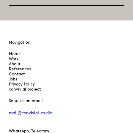
Navigation
Home
Work
About
References
Contact
Jobs
Privacy Policy
convivial project
Send Us an email
mail@convivial.studio
WhatsApp, Telegram