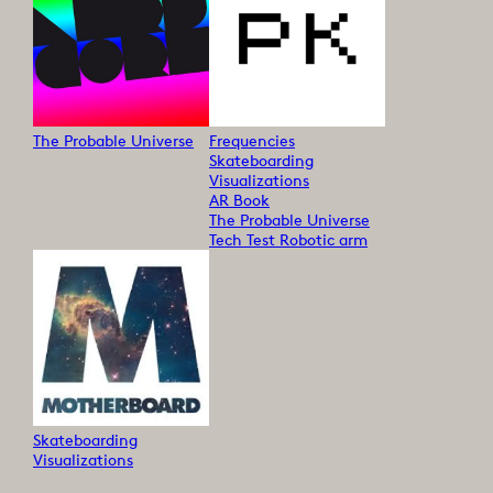
The Probable Universe
Frequencies
Skateboarding
Visualizations
AR Book
The Probable Universe
Tech Test Robotic arm
Skateboarding
Visualizations