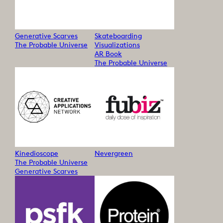
Generative Scarves
Skateboarding
The Probable Universe
Visualizations
AR Book
The Probable Universe
Kinedioscope
Nevergreen
The Probable Universe
Generative Scarves