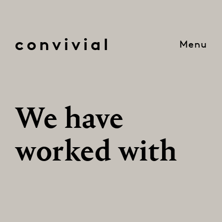
convivial
Menu
We have
worked with