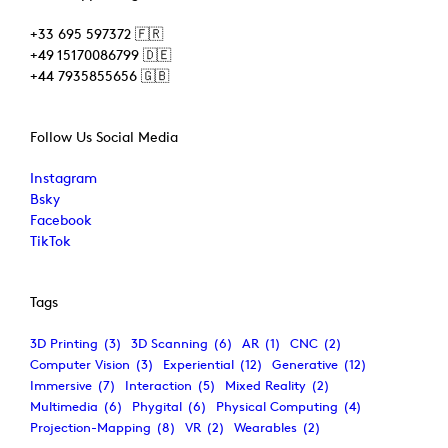
+33 695 597372 🇫🇷
+49 15170086799 🇩🇪
+44 7935855656 🇬🇧
Follow Us Social Media
Instagram
Bsky
Facebook
TikTok
Tags
3D Printing
(3)
3D Scanning
(6)
AR
(1)
CNC
(2)
Computer Vision
(3)
Experiential
(12)
Generative
(12)
Immersive
(7)
Interaction
(5)
Mixed Reality
(2)
Multimedia
(6)
Phygital
(6)
Physical Computing
(4)
Projection-Mapping
(8)
VR
(2)
Wearables
(2)