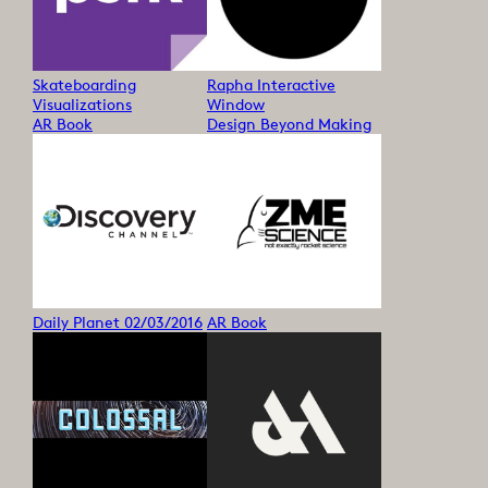
Skateboarding
Rapha Interactive
Visualizations
Window
AR Book
Design Beyond Making
Daily Planet 02/03/2016
AR Book