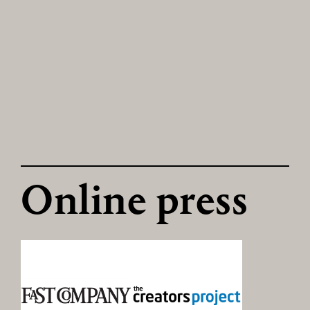
Online press