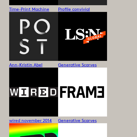
Time-Print Machine
Profile convivial
Ann-Kristin Abel
Generative Scarves
wired november 2014
Generative Scarves