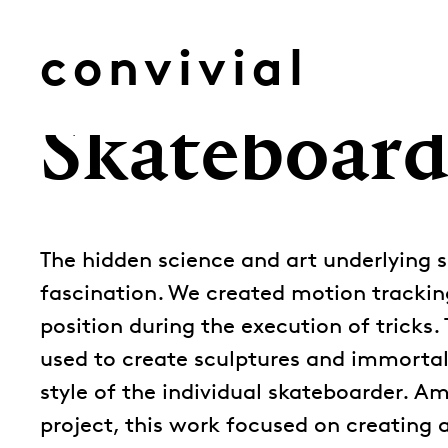
Skip
to
convivial
content
Skateboard
The hidden science and art underlying s
fascination. We created motion trackin
position during the execution of tricks. 
used to create sculptures and immortal
style of the individual skateboarder. Am
project, this work focused on creating a