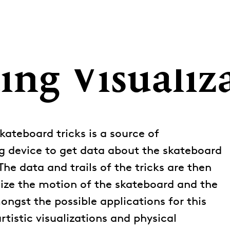
ing Visualiz
kateboard tricks is a source of
g device to get data about the skateboard
The data and trails of the tricks are then
ize the motion of the skateboard and the
ongst the possible applications for this
rtistic visualizations and physical