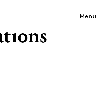
Menu
ations