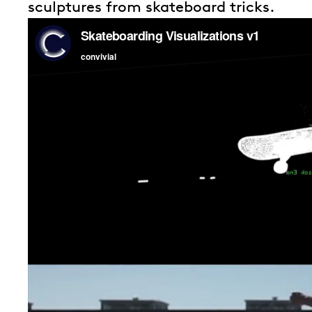
sculptures from skateboard tricks.