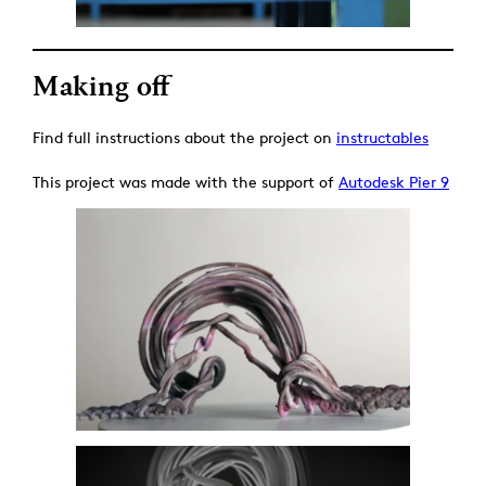
Making off
Find full instructions about the project on
instructables
This project was made with the support of
Autodesk Pier 9