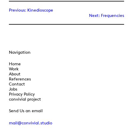
Previous:
Kinedioscope
Next:
Frequencies
Navigation
Home
Work
About
References
Contact
Jobs
Privacy Policy
convivial project
Send Us an email
mail@convivial.studio