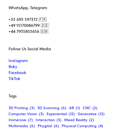
WhatsApp, Telegram
+33 695 597372 🇫🇷
+49 15170086799 🇩🇪
+44 7935855656 🇬🇧
Follow Us Social Media
Instagram
Bsky
Facebook
TikTok
Tags
3D Printing
(3)
3D Scanning
(6)
AR
(1)
CNC
(2)
Computer Vision
(3)
Experiential
(12)
Generative
(12)
Immersive
(7)
Interaction
(5)
Mixed Reality
(2)
Multimedia
(6)
Phygital
(6)
Physical Computing
(4)