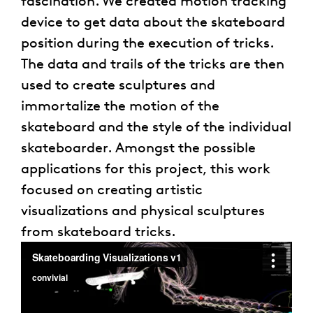
fascination. We created motion tracking
device to get data about the skateboard
position during the execution of tricks.
The data and trails of the tricks are then
used to create sculptures and
immortalize the motion of the
skateboard and the style of the individual
skateboarder. Amongst the possible
applications for this project, this work
focused on creating artistic
visualizations and physical sculptures
from skateboard tricks.