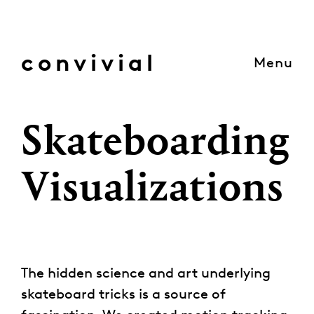
Skip
to
content
convivial
Menu
Skateboarding
Visualizations
The hidden science and art underlying
skateboard tricks is a source of