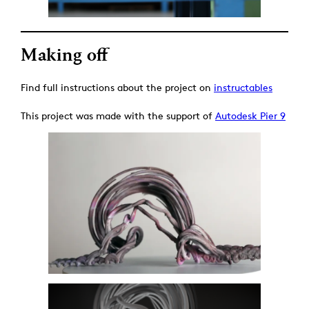
Making off
Find full instructions about the project on
instructables
This project was made with the support of
Autodesk Pier 9