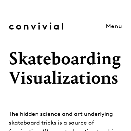
Skip
to
content
convivial
Menu
Skateboarding
Visualizations
The hidden science and art underlying
skateboard tricks is a source of