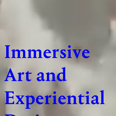
Immersive
Art and
Experiential