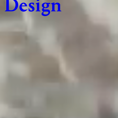
Design