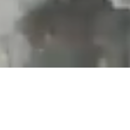
Projects and installations
merging the digital and
tangible