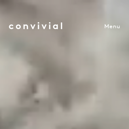
convivial
Menu