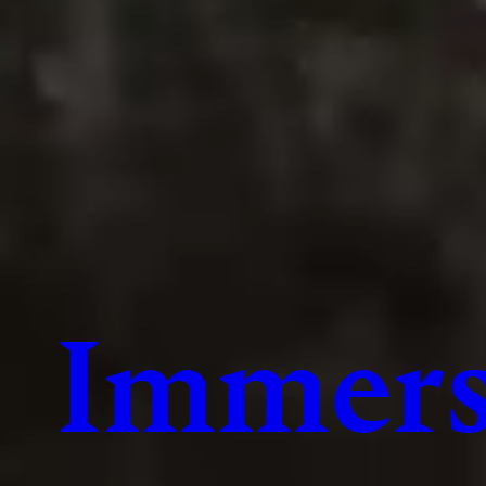
Immers