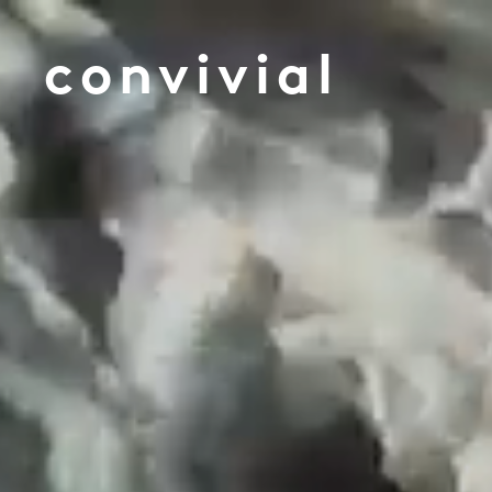
convivial