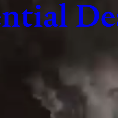
ntial De