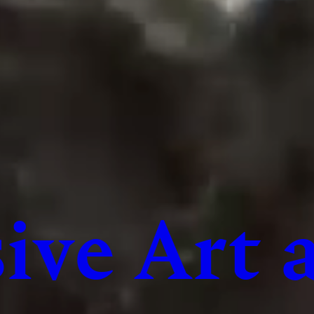
ive Art 