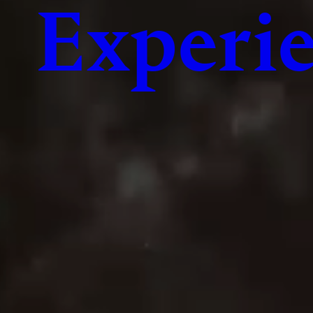
Experie