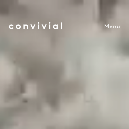
convivial
Menu