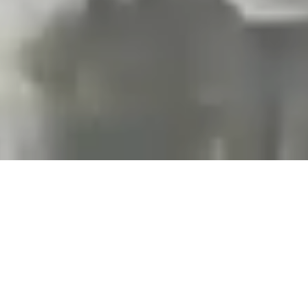
Projects and installations
merging the digital and
tangible