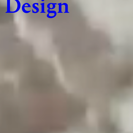
Design