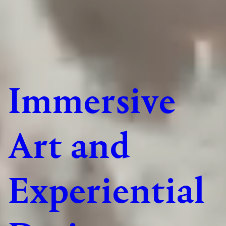
Immersive
Art and
Experiential