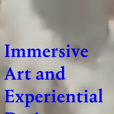
Immersive
Art and
Experiential