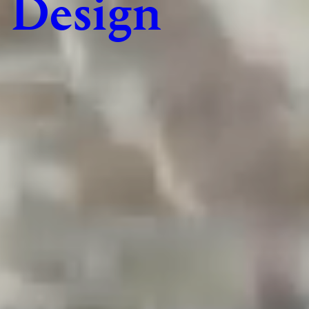
Design