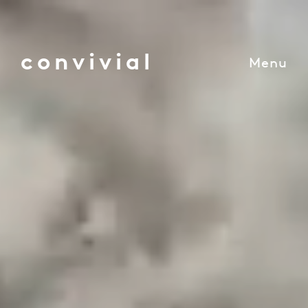
convivial
Menu