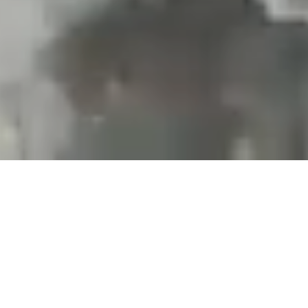
Projects and installations
merging the digital and
tangible