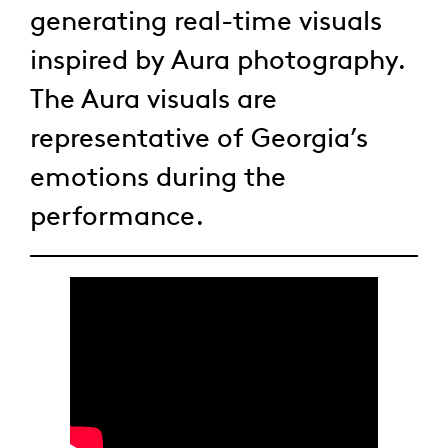
generating real-time visuals
inspired by Aura photography.
The Aura visuals are
representative of Georgia’s
emotions during the
performance.