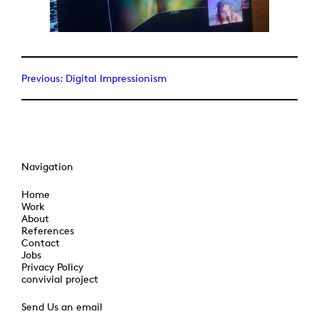
Previous:
Digital Impressionism
Navigation
Home
Work
About
References
Contact
Jobs
Privacy Policy
convivial project
Send Us an email