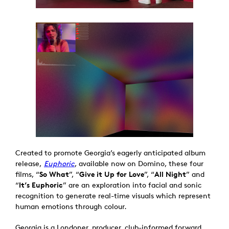
Created to promote Georgia’s eagerly anticipated album
release,
Euphoric
, available now on Domino, these four
films, “
So What
”, “
Give it Up for Love
”, “
All Night
” and
“
It’s Euphoric
” are an exploration into facial and sonic
recognition to generate real-time visuals which represent
human emotions through colour.
Georgia is a Londoner, producer, club-informed forward