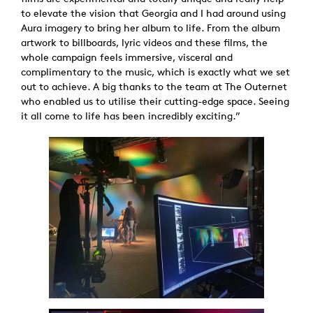
to elevate the vision that Georgia and I had around using
Aura imagery to bring her album to life. From the album
artwork to billboards, lyric videos and these films, the
whole campaign feels immersive, visceral and
complimentary to the music, which is exactly what we set
out to achieve. A big thanks to the team at The Outernet
who enabled us to utilise their cutting-edge space. Seeing
it all come to life has been incredibly exciting.”