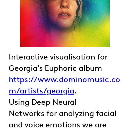
Interactive visualisation for
Georgia’s Euphoric album
https://www.dominomusic.co
m/artists/georgia
.
Using Deep Neural
Networks for analyzing facial
and voice emotions we are