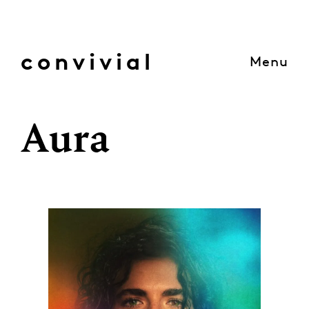
Skip
to
content
convivial
Menu
Aura