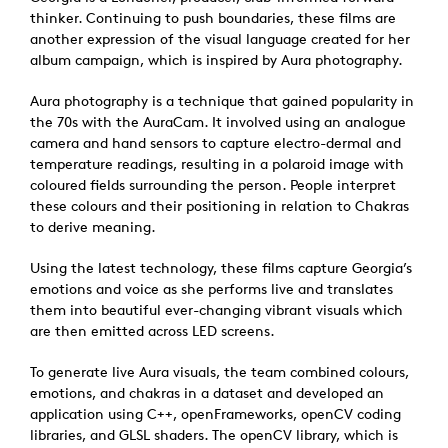
thinker. Continuing to push boundaries, these films are
another expression of the visual language created for her
album campaign, which is inspired by Aura photography.
Aura photography is a technique that gained popularity in
the 70s with the AuraCam. It involved using an analogue
camera and hand sensors to capture electro-dermal and
temperature readings, resulting in a polaroid image with
coloured fields surrounding the person. People interpret
these colours and their positioning in relation to Chakras
to derive meaning.
Using the latest technology, these films capture Georgia’s
emotions and voice as she performs live and translates
them into beautiful ever-changing vibrant visuals which
are then emitted across LED screens.
To generate live Aura visuals, the team combined colours,
emotions, and chakras in a dataset and developed an
application using C++, openFrameworks, openCV coding
libraries, and GLSL shaders. The openCV library, which is