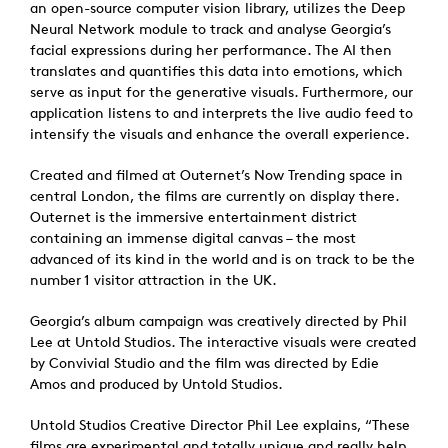
an open-source computer vision library, utilizes the Deep
Neural Network module to track and analyse Georgia’s
facial expressions during her performance. The AI then
translates and quantifies this data into emotions, which
serve as input for the generative visuals. Furthermore, our
application listens to and interprets the live audio feed to
intensify the visuals and enhance the overall experience.
Created and filmed at Outernet’s Now Trending space in
central London, the films are currently on display there.
Outernet is the immersive entertainment district
containing an immense digital canvas – the most
advanced of its kind in the world and is on track to be the
number 1 visitor attraction in the UK.
Georgia’s album campaign was creatively directed by Phil
Lee at Untold Studios. The interactive visuals were created
by Convivial Studio and the film was directed by Edie
Amos and produced by Untold Studios.
Untold Studios Creative Director Phil Lee explains, “These
films are experimental and totally unique and really help