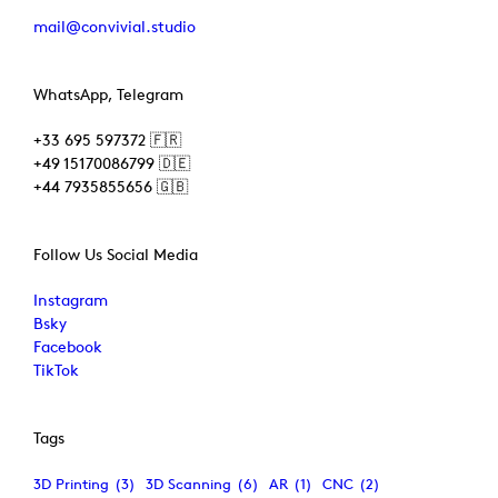
mail@convivial.studio
WhatsApp, Telegram
+33 695 597372 🇫🇷
+49 15170086799 🇩🇪
+44 7935855656 🇬🇧
Follow Us Social Media
Instagram
Bsky
Facebook
TikTok
Tags
3D Printing
(3)
3D Scanning
(6)
AR
(1)
CNC
(2)