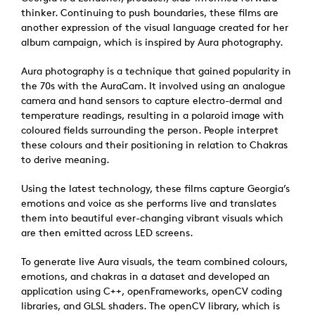
thinker. Continuing to push boundaries, these films are
another expression of the visual language created for her
album campaign, which is inspired by Aura photography.
Aura photography is a technique that gained popularity in
the 70s with the AuraCam. It involved using an analogue
camera and hand sensors to capture electro-dermal and
temperature readings, resulting in a polaroid image with
coloured fields surrounding the person. People interpret
these colours and their positioning in relation to Chakras
to derive meaning.
Using the latest technology, these films capture Georgia’s
emotions and voice as she performs live and translates
them into beautiful ever-changing vibrant visuals which
are then emitted across LED screens.
To generate live Aura visuals, the team combined colours,
emotions, and chakras in a dataset and developed an
application using C++, openFrameworks, openCV coding
libraries, and GLSL shaders. The openCV library, which is