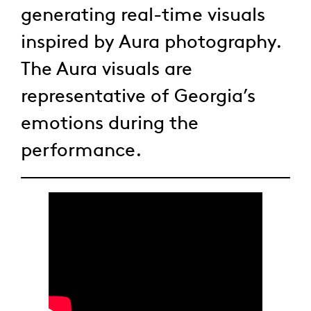
generating real-time visuals
inspired by Aura photography.
The Aura visuals are
representative of Georgia’s
emotions during the
performance.