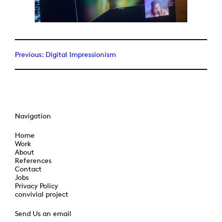
Previous:
Digital Impressionism
Navigation
Home
Work
About
References
Contact
Jobs
Privacy Policy
convivial project
Send Us an email