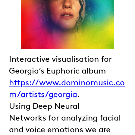
Interactive visualisation for
Georgia’s Euphoric album
https://www.dominomusic.co
m/artists/georgia
.
Using Deep Neural
Networks for analyzing facial
and voice emotions we are