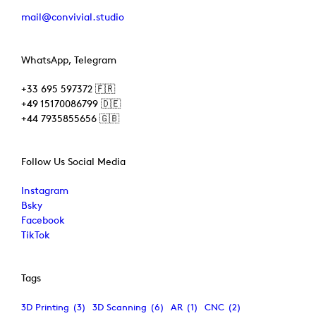
mail@convivial.studio
WhatsApp, Telegram
+33 695 597372 🇫🇷
+49 15170086799 🇩🇪
+44 7935855656 🇬🇧
Follow Us Social Media
Instagram
Bsky
Facebook
TikTok
Tags
3D Printing
(3)
3D Scanning
(6)
AR
(1)
CNC
(2)