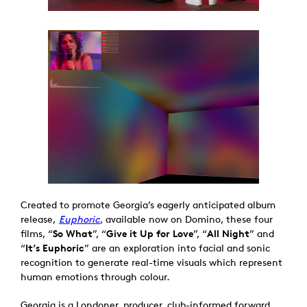
Created to promote Georgia’s eagerly anticipated album
release,
Euphoric
, available now on Domino, these four
films, “
So What
”, “
Give it Up for Love
”, “
All Night
” and
“
It’s Euphoric
” are an exploration into facial and sonic
recognition to generate real-time visuals which represent
human emotions through colour.
Georgia is a Londoner, producer, club-informed forward