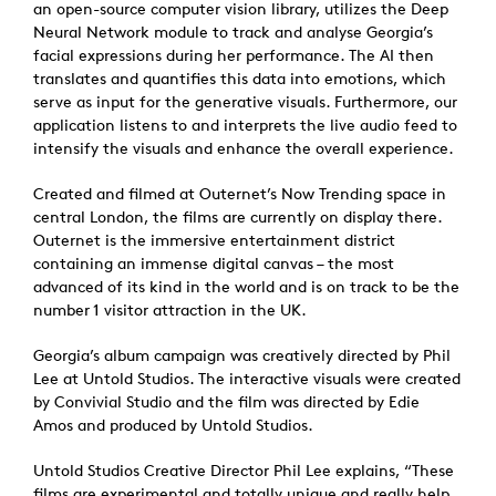
an open-source computer vision library, utilizes the Deep
Neural Network module to track and analyse Georgia’s
facial expressions during her performance. The AI then
translates and quantifies this data into emotions, which
serve as input for the generative visuals. Furthermore, our
application listens to and interprets the live audio feed to
intensify the visuals and enhance the overall experience.
Created and filmed at Outernet’s Now Trending space in
central London, the films are currently on display there.
Outernet is the immersive entertainment district
containing an immense digital canvas – the most
advanced of its kind in the world and is on track to be the
number 1 visitor attraction in the UK.
Georgia’s album campaign was creatively directed by Phil
Lee at Untold Studios. The interactive visuals were created
by Convivial Studio and the film was directed by Edie
Amos and produced by Untold Studios.
Untold Studios Creative Director Phil Lee explains, “These
films are experimental and totally unique and really help