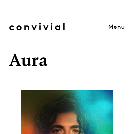
Skip
to
content
convivial
Menu
Aura