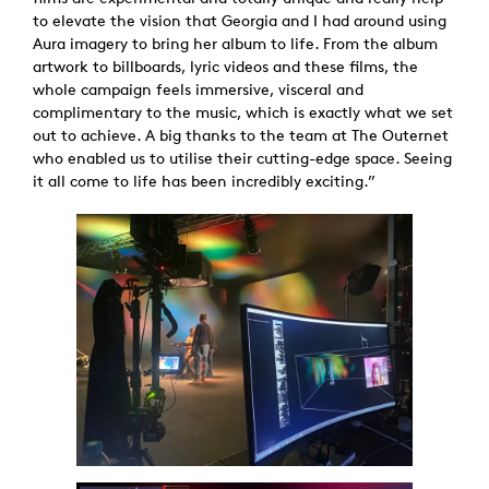
to elevate the vision that Georgia and I had around using
Aura imagery to bring her album to life. From the album
artwork to billboards, lyric videos and these films, the
whole campaign feels immersive, visceral and
complimentary to the music, which is exactly what we set
out to achieve. A big thanks to the team at The Outernet
who enabled us to utilise their cutting-edge space. Seeing
it all come to life has been incredibly exciting.”