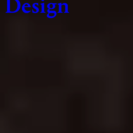
Design