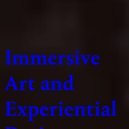
Immersive
Art and
Experiential