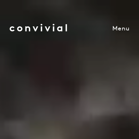
convivial
Menu