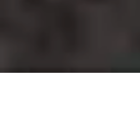
Projects and installations
merging the digital and
tangible