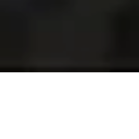
Projects and installations
merging the digital and
tangible