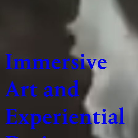
Immersive
Art and
Experiential