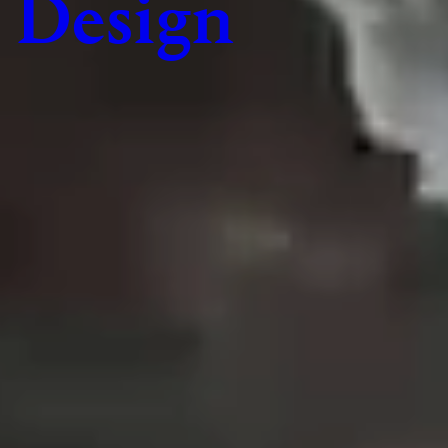
Design