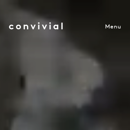
convivial
Menu