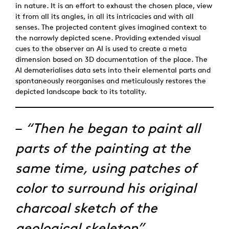
in nature. It is an effort to exhaust the chosen place, view
it from all its angles, in all its intricacies and with all
senses. The projected content gives imagined context to
the narrowly depicted scene. Providing extended visual
cues to the observer an AI is used to create a meta
dimension based on 3D documentation of the place. The
AI dematerialises data sets into their elemental parts and
spontaneously reorganises and meticulously restores the
depicted landscape back to its totality.
–
“Then he began to paint all
parts of the painting at the
same time, using patches of
color to surround his original
charcoal sketch of the
geological skeleton”