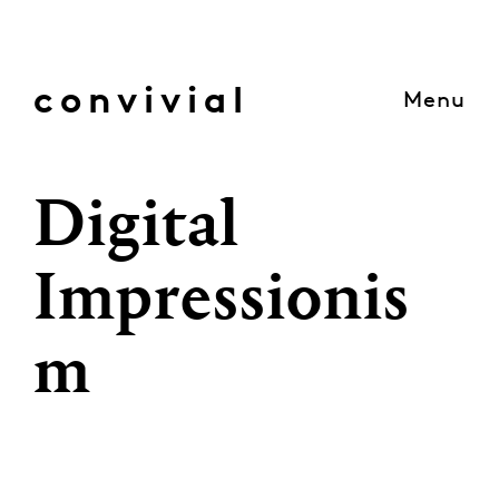
Skip
to
content
convivial
Menu
Digital
Impressionis
m