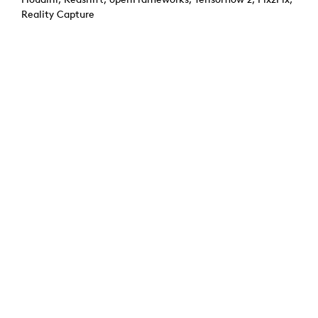
Reality Capture
Credits: Paul Ferragut, Ann-Kristin Abel, Manon Boucher
Previous:
Virtual Greenhouse
Next:
Aura