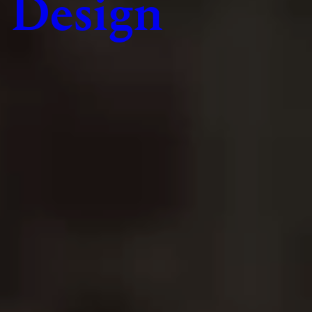
Design