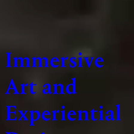
Immersive
Art and
Experiential