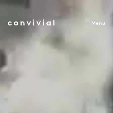
convivial
Menu