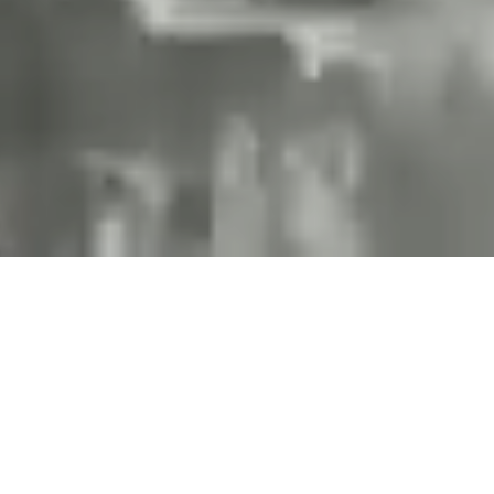
Projects and installations
merging the digital and
tangible