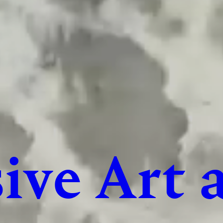
ive Art 