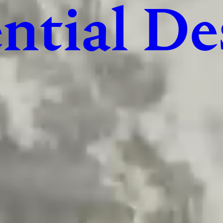
ntial De