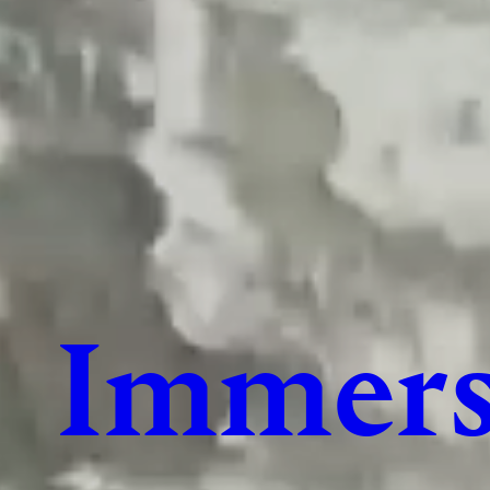
Immers