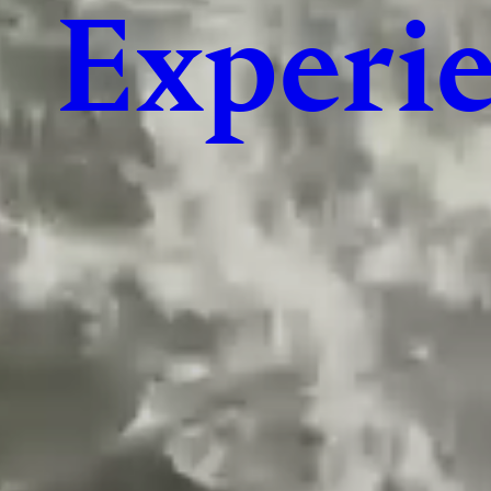
Experie