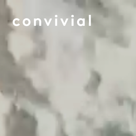
convivial