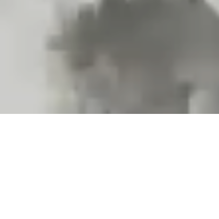
Projects and installations
merging the digital and
tangible