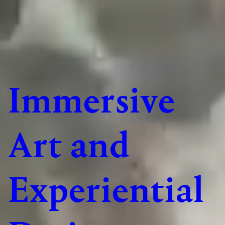
Immersive
Art and
Experiential