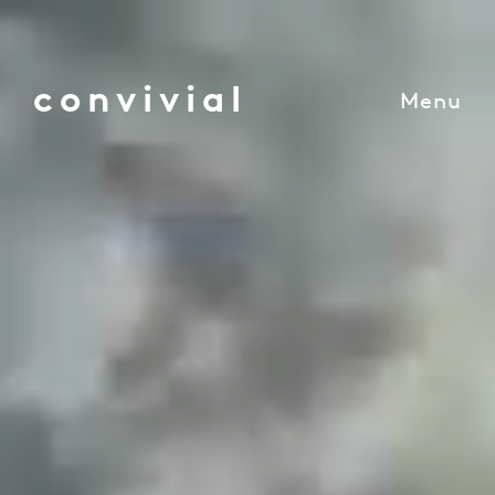
convivial
Menu