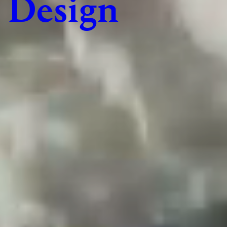
Design