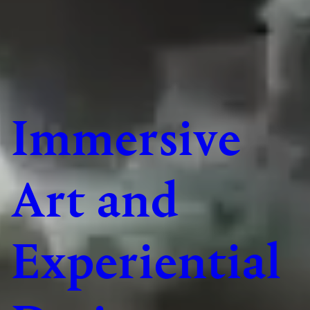
Immersive
Art and
Experiential