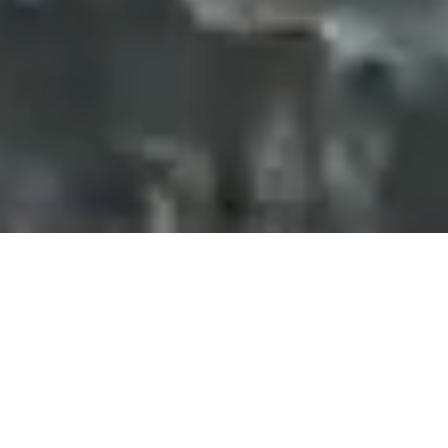
Projects and installations
merging the digital and
tangible