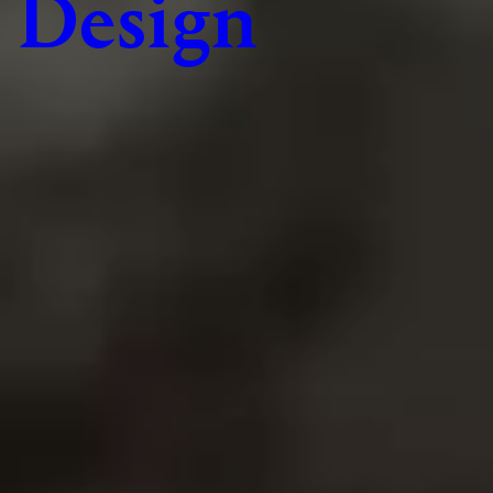
Design