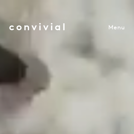
convivial
Menu