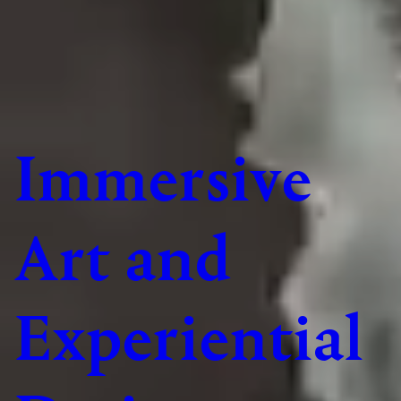
Immersive
Art and
Experiential