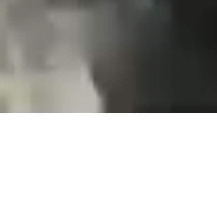
Projects and installations
merging the digital and
tangible