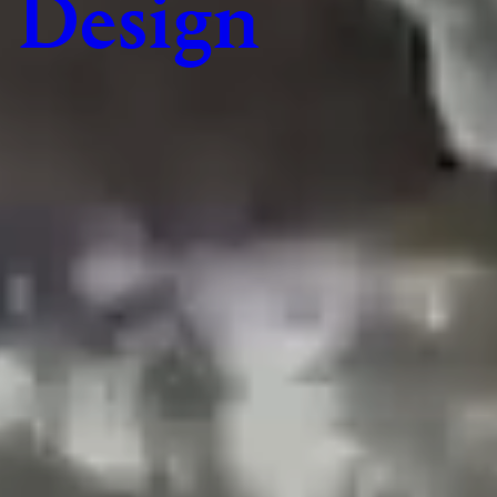
Design