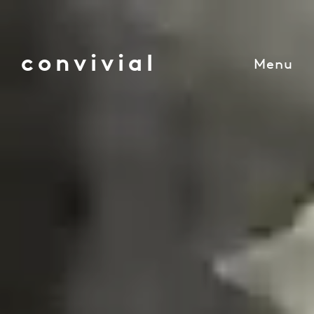
convivial
Menu