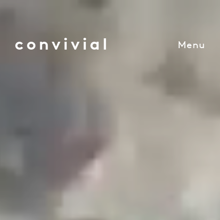
convivial
Menu