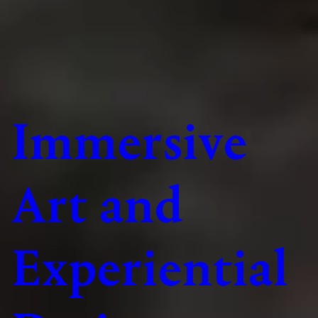
Immersive
Art and
Experiential