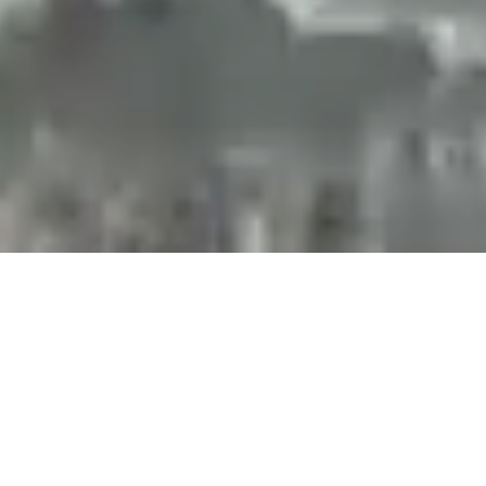
Projects and installations
merging the digital and
tangible