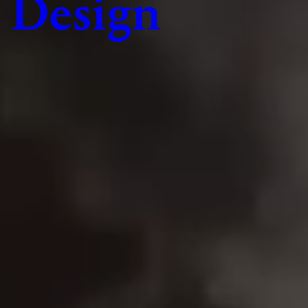
Design