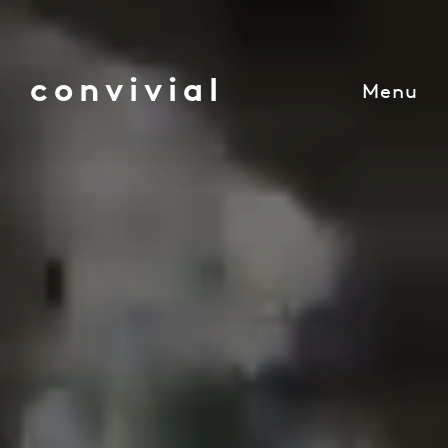
convivial
Menu