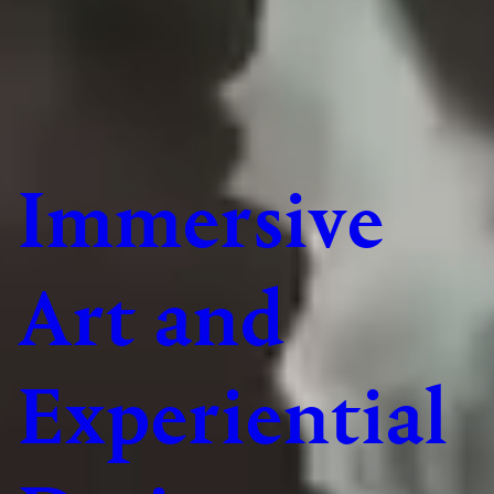
Immersive
Art and
Experiential