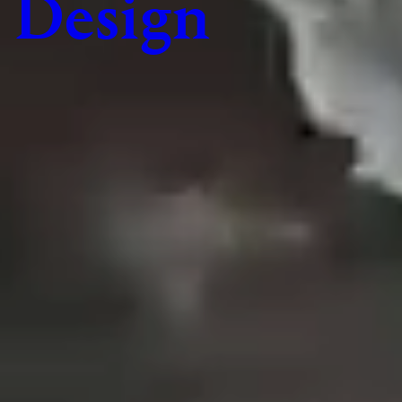
Design