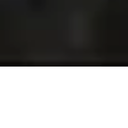
Projects and installations
merging the digital and
tangible