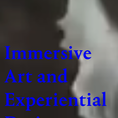
Immersive
Art and
Experiential