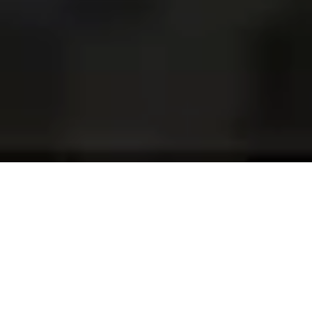
Projects and installations
merging the digital and
tangible