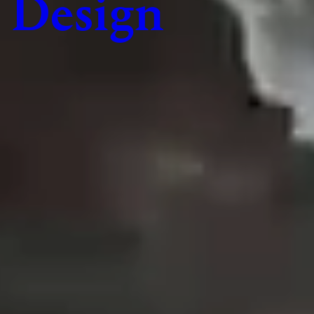
Design