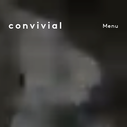
convivial
Menu