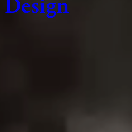
Design