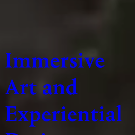
Immersive
Art and
Experiential