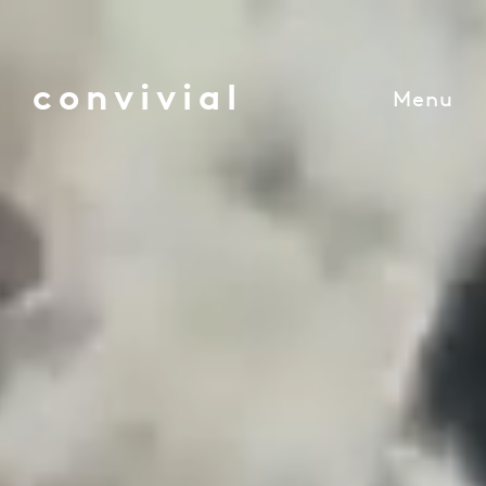
convivial
Menu