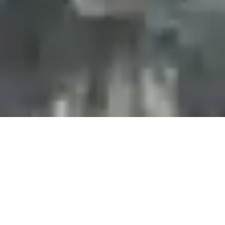
Projects and installations
merging the digital and
tangible