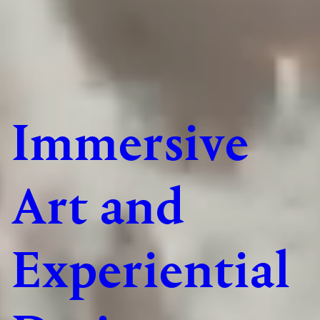
Immersive
Art and
Experiential