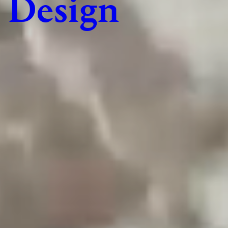
Design