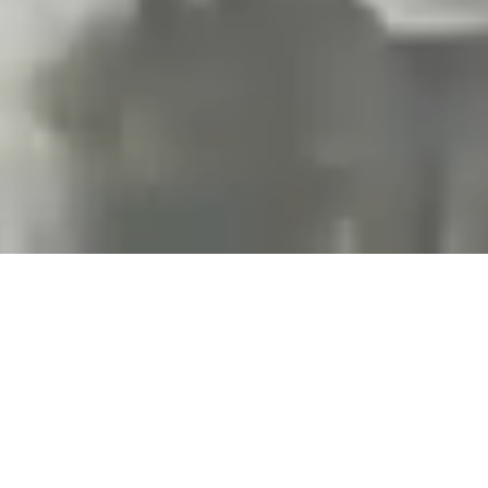
Projects and installations
merging the digital and
tangible