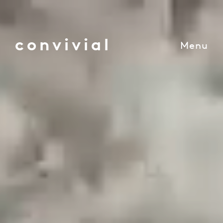
convivial
Menu