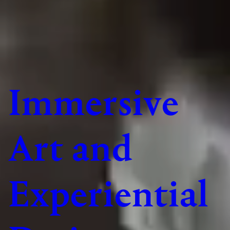
Immersive
Art and
Experiential