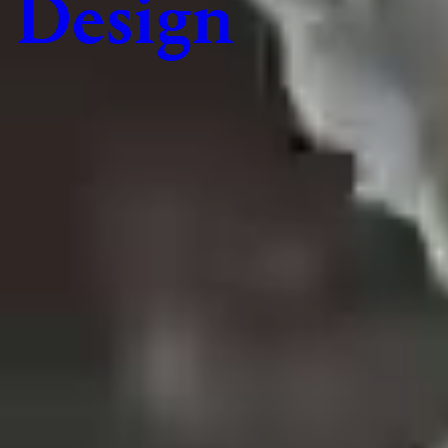
Design