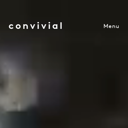
convivial
Menu