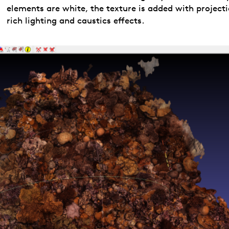
elements are white, the texture is added with projecti
rich lighting and caustics effects.