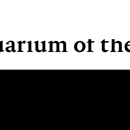
arium of the