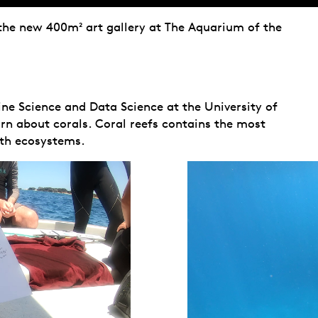
 the new 400m² art gallery at The Aquarium of the
e Science and Data Science at the University of
arn about corals. Coral reefs contains the most
rth ecosystems.