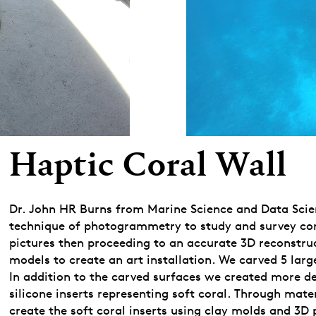
Haptic Coral Wall
Dr. John HR Burns from Marine Science and Data Scienc
technique of photogrammetry to study and survey coral
pictures then proceeding to an accurate 3D reconstru
models to create an art installation. We carved 5 lar
In addition to the carved surfaces we created more de
silicone inserts representing soft coral. Through mat
create the soft coral inserts using clay molds and 3D 