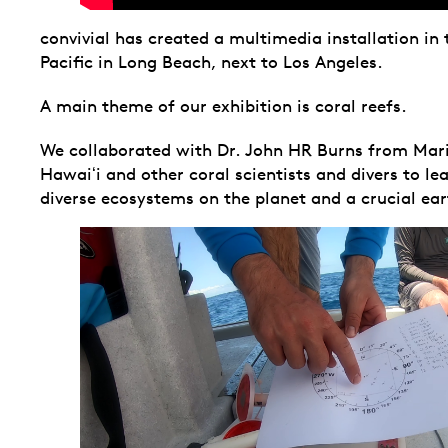
convivial has created a multimedia installation in
Pacific in Long Beach, next to Los Angeles.
A main theme of our exhibition is coral reefs.
We collaborated with Dr. John HR Burns from Marin
Hawaiʻi and other coral scientists and divers to le
diverse ecosystems on the planet and a crucial ea