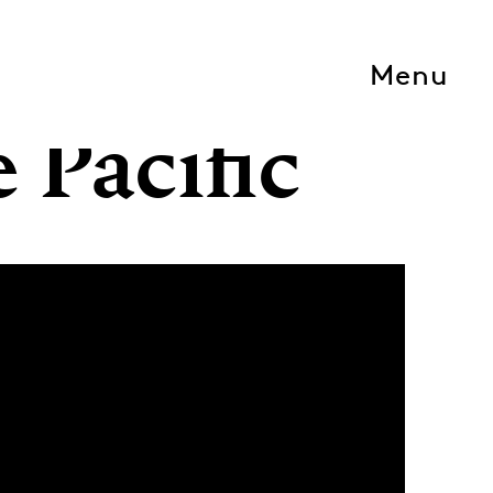
Menu
 Pacific