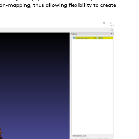
on-mapping, thus allowing flexibility to create