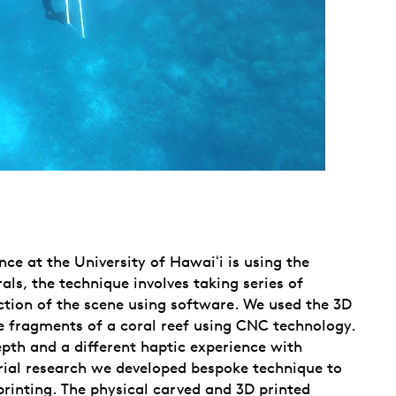
e at the University of Hawaiʻi is using the
s, the technique involves taking series of
ction of the scene using software. We used the 3D
ge fragments of a coral reef using CNC technology.
pth and a different haptic experience with
erial research we developed bespoke technique to
printing. The physical carved and 3D printed